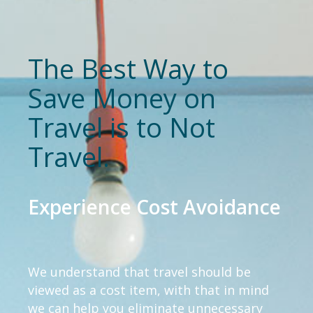
The Best Way to
Save Money on
Travel is to Not
Travel.
Experience Cost Avoidance
We understand that travel should be
viewed as a cost item, with that in mind
we can help you eliminate unnecessary