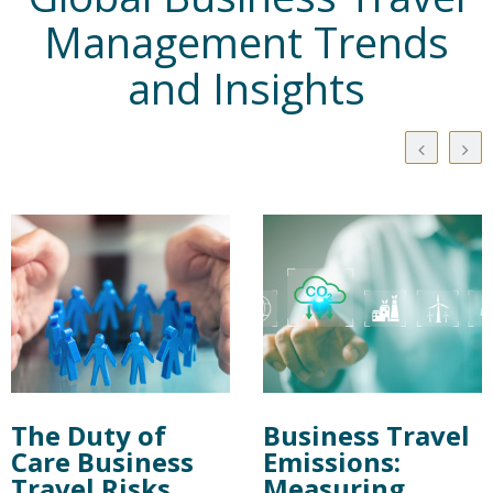
Management Trends
and Insights
The Duty of
Business Travel
Care Business
Emissions:
Travel Risks
Measuring