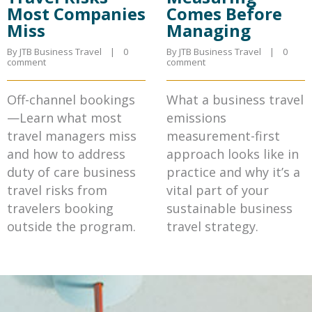
Most Companies
Comes Before
Miss
Managing
By JTB Business Travel    |    
0 
By JTB Business Travel    |    
0 
comment
comment
Off-channel bookings
What a business travel
—Learn what most
emissions
travel managers miss
measurement-first
and how to address
approach looks like in
duty of care business
practice and why it’s a
travel risks from
vital part of your
travelers booking
sustainable business
outside the program.
travel strategy.