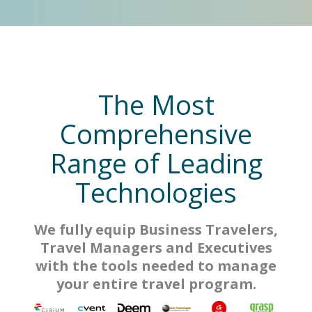
The Most
Comprehensive
Range of Leading
Technologies
We fully equip Business Travelers,
Travel Managers and Executives
with the tools needed to manage
your entire travel program.