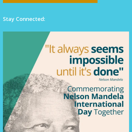
Stay Connected: