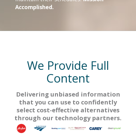
Accomplished.
We Provide Full
Content
Delivering unbiased information
that you can use to confidently
select cost-effective alternatives
through our technology partners.