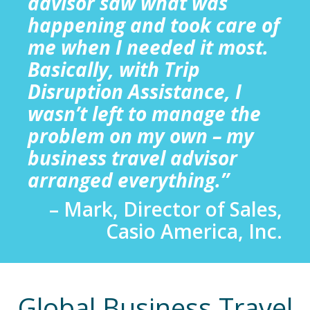
advisor saw what was
happening and took care of
me when I needed it most.
Basically, with Trip
Disruption Assistance, I
wasn’t left to manage the
problem on my own – my
business travel advisor
arranged everything.”
– Mark, Director of Sales,
Casio America, Inc.
Global Business Travel