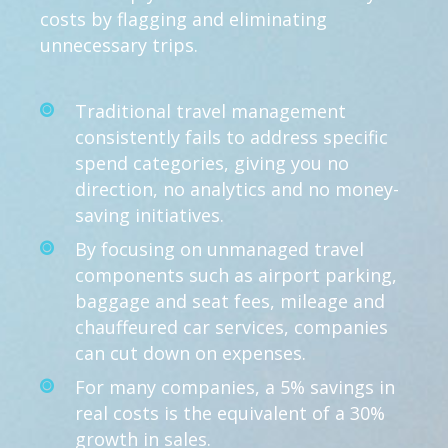
costs by flagging and eliminating
unnecessary trips.
Traditional travel management
consistently fails to address specific
spend categories, giving you no
direction, no analytics and no money-
saving initiatives.
By focusing on unmanaged travel
components such as airport parking,
baggage and seat fees, mileage and
chauffeured car services, companies
can cut down on expenses.
For many companies, a 5% savings in
real costs is the equivalent of a 30%
growth in sales.