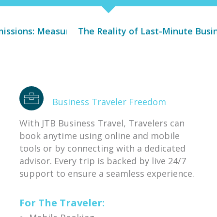
: Measuring Comes Before Managing
The Reality of Last-Minute Business Trave
Why C
Business Traveler Freedom
With JTB Business Travel, Travelers can
book anytime using online and mobile
tools or by connecting with a dedicated
advisor. Every trip is backed by live 24/7
support to ensure a seamless experience.
For The Traveler: