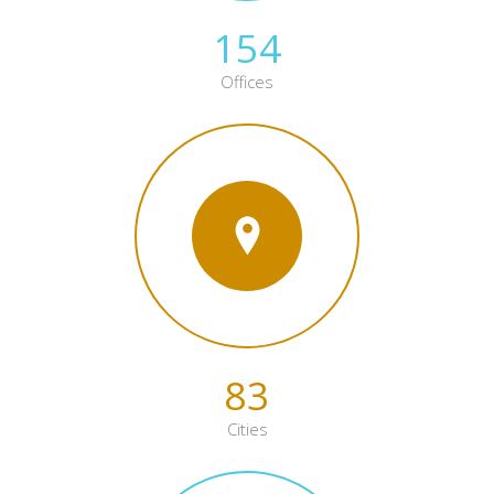
154
Offices
83
Cities