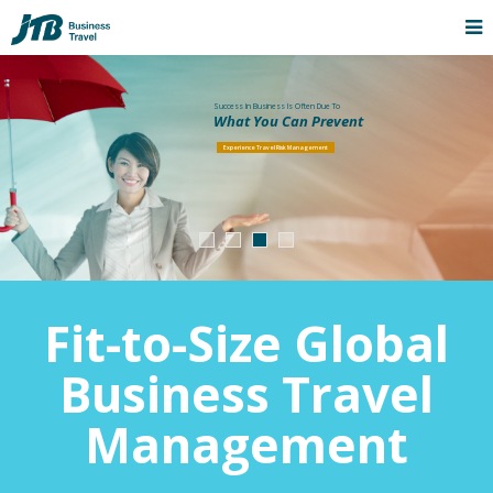
Success In Business Is Often Due To
What You Can Prevent
Experience Travel Risk Management
Fit-to-Size Global
Business Travel
Management