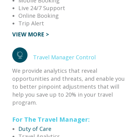
Mobile Booking
Live 24/7 Support
Online Booking
Trip Alert
VIEW MORE >
Travel Manager Control
We provide analytics that reveal
opportunities and threats, and enable you
to better pinpoint adjustments that will
help you save up to 20% in your travel
program.
For The Travel Manager:
Duty of Care
Travel Analytics