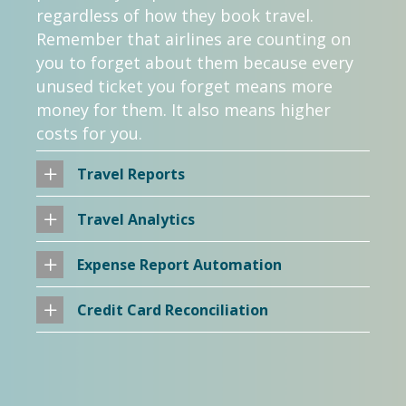
regardless of how they book travel.
Remember that airlines are counting on
you to forget about them because every
unused ticket you forget means more
money for them. It also means higher
costs for you.
Travel Reports
Travel Analytics
Expense Report Automation
Credit Card Reconciliation