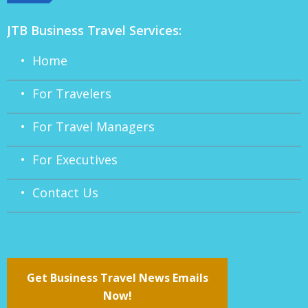
JTB Business Travel Services:
• Home
• For Travelers
• For Travel Managers
• For Executives
• Contact Us
Get Business Travel News Emails
Now!