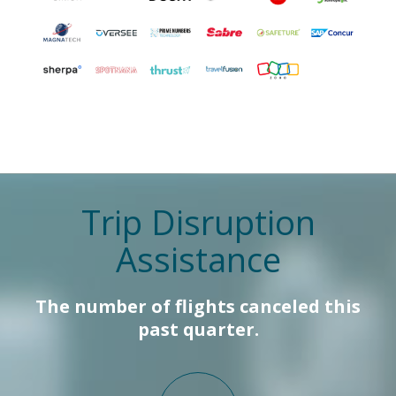
Trip Disruption
Assistance
The number of flights canceled this
past quarter.