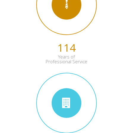
114
Years of
Professional Service