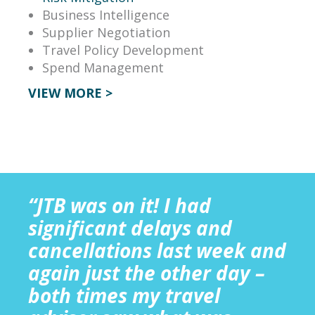
Business Intelligence
Supplier Negotiation
Travel Policy Development
Spend Management
VIEW MORE >
“JTB was on it! I had
significant delays and
cancellations last week and
again just the other day –
both times my travel