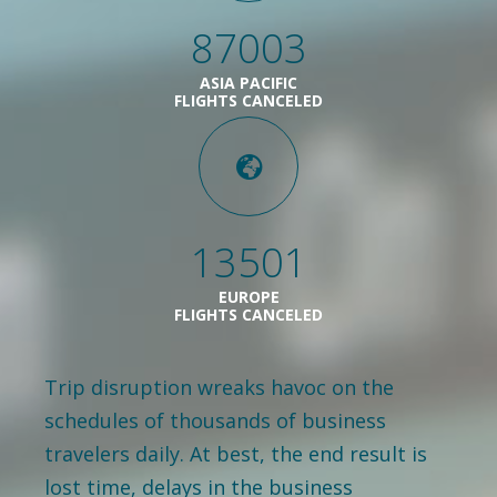
87003
ASIA PACIFIC
FLIGHTS CANCELED
13501
EUROPE
FLIGHTS CANCELED
Trip disruption wreaks havoc on the
schedules of thousands of business
travelers daily. At best, the end result is
lost time, delays in the business