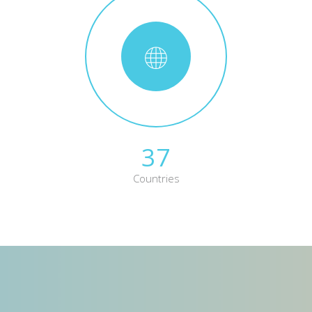
37
Countries