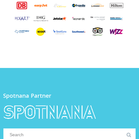
Spotnana Partner