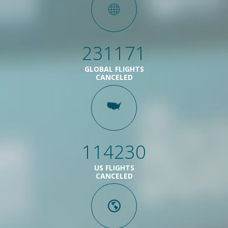
231171
GLOBAL FLIGHTS
CANCELED
114230
US FLIGHTS
CANCELED