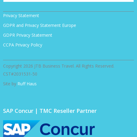
Privacy Statement
GDPR and Privacy Statement Europe
GDPR Privacy Statement
CCPA Privacy Policy
Copyright 2026 JTB Business Travel. All Rights Reserved.
CST#2031531-50
Site by
Ruff Haus
SAP Concur | TMC Reseller Partner