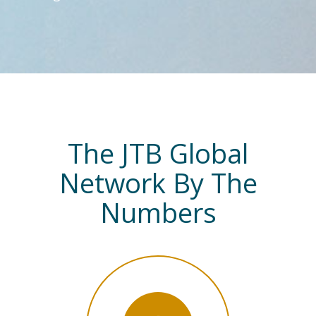
The JTB Global
Network By The
Numbers