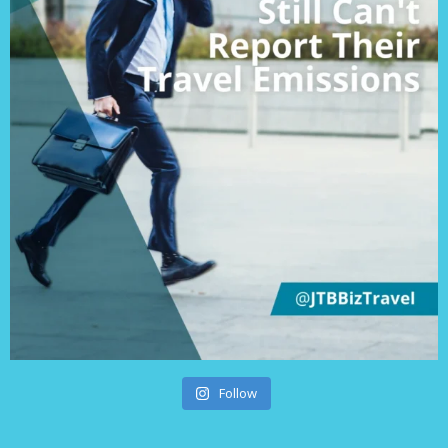
Follow