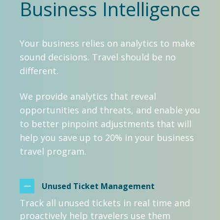
Business Intelligence
Your business relies on analytics to make
sound decisions. Travel should be no
different.
We provide analytics that reveal
opportunities and threats, and enable you
to better pinpoint adjustments that will
help you save up to 20% in your business
travel program.
Unused Ticket Management
Track all unused tickets in real time and
proactively help travelers use them