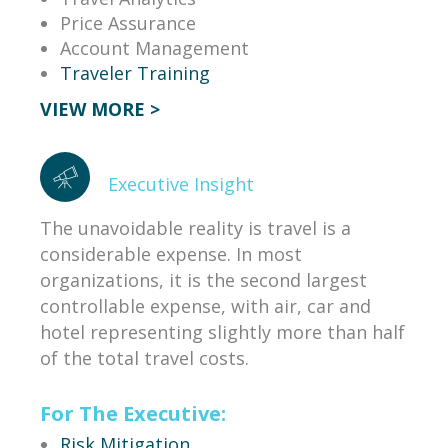
Price Assurance
Account Management
Traveler Training
VIEW MORE >
Executive Insight
The unavoidable reality is travel is a
considerable expense. In most
organizations, it is the second largest
controllable expense, with air, car and
hotel representing slightly more than half
of the total travel costs.
For The Executive:
Risk Mitigation