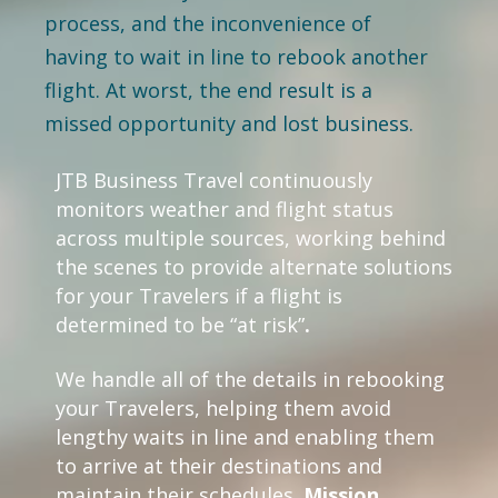
process, and the inconvenience of
having to wait in line to rebook another
flight. At worst, the end result is a
missed opportunity and lost business.
JTB Business Travel continuously
monitors weather and flight status
across multiple sources, working behind
the scenes to provide alternate solutions
for your Travelers if a flight is
determined to be “at risk”
.
We handle all of the details in rebooking
your Travelers, helping them avoid
lengthy waits in line and enabling them
to arrive at their destinations and
maintain their schedules.
Mission