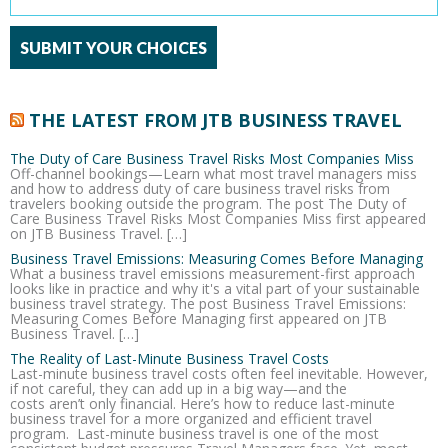
THE LATEST FROM JTB BUSINESS TRAVEL
The Duty of Care Business Travel Risks Most Companies Miss
Off-channel bookings—Learn what most travel managers miss
and how to address duty of care business travel risks from
travelers booking outside the program. The post The Duty of
Care Business Travel Risks Most Companies Miss first appeared
on JTB Business Travel. […]
Business Travel Emissions: Measuring Comes Before Managing
What a business travel emissions measurement-first approach
looks like in practice and why it's a vital part of your sustainable
business travel strategy. The post Business Travel Emissions:
Measuring Comes Before Managing first appeared on JTB
Business Travel. […]
The Reality of Last-Minute Business Travel Costs
Last-minute business travel costs often feel inevitable. However,
if not careful, they can add up in a big way—and the
costs aren’t only financial. Here’s how to reduce last-minute
business travel for a more organized and efficient travel
program. Last-minute business travel is one of the most