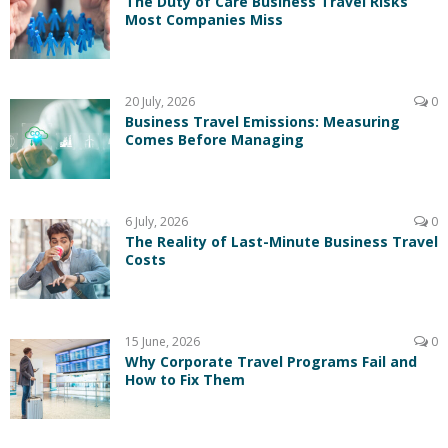
The Duty of Care Business Travel Risks
Most Companies Miss
20 July, 2026
0
Business Travel Emissions: Measuring
Comes Before Managing
6 July, 2026
0
The Reality of Last-Minute Business Travel
Costs
15 June, 2026
0
Why Corporate Travel Programs Fail and
How to Fix Them