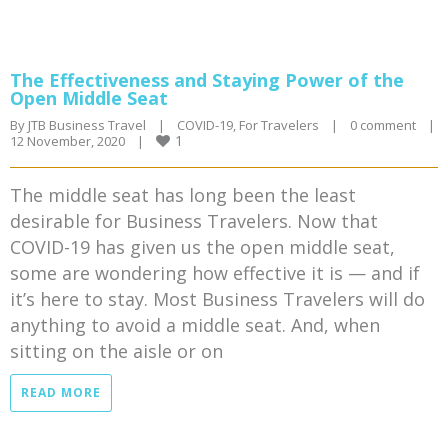
The Effectiveness and Staying Power of the
Open Middle Seat
By 
JTB Business Travel
|
COVID-19
, 
For Travelers
|
0 comment
|
1
12 November, 2020    
|
The middle seat has long been the least
desirable for Business Travelers. Now that
COVID-19 has given us the open middle seat,
some are wondering how effective it is — and if
it’s here to stay. Most Business Travelers will do
anything to avoid a middle seat. And, when
sitting on the aisle or on
READ MORE