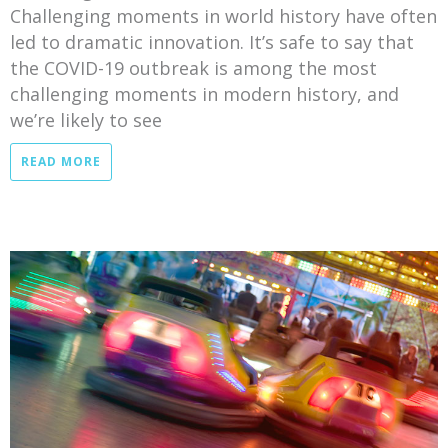
Challenging moments in world history have often
led to dramatic innovation. It’s safe to say that
the COVID-19 outbreak is among the most
challenging moments in modern history, and
we’re likely to see
READ MORE