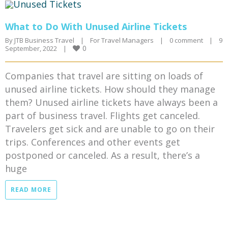
What to Do With Unused Airline Tickets
By 
JTB Business Travel
|
For Travel Managers
|
0 comment
|
9 
0
September, 2022    
|
Companies that travel are sitting on loads of
unused airline tickets. How should they manage
them? Unused airline tickets have always been a
part of business travel. Flights get canceled.
Travelers get sick and are unable to go on their
trips. Conferences and other events get
postponed or canceled. As a result, there’s a
huge
READ MORE