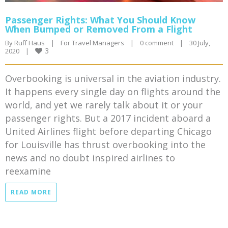
Passenger Rights: What You Should Know
When Bumped or Removed From a Flight
By 
Ruff Haus
|
For Travel Managers
|
0 comment
|
30 July, 
3
2020    
|
Overbooking is universal in the aviation industry.
It happens every single day on flights around the
world, and yet we rarely talk about it or your
passenger rights. But a 2017 incident aboard a
United Airlines flight before departing Chicago
for Louisville has thrust overbooking into the
news and no doubt inspired airlines to
reexamine
READ MORE