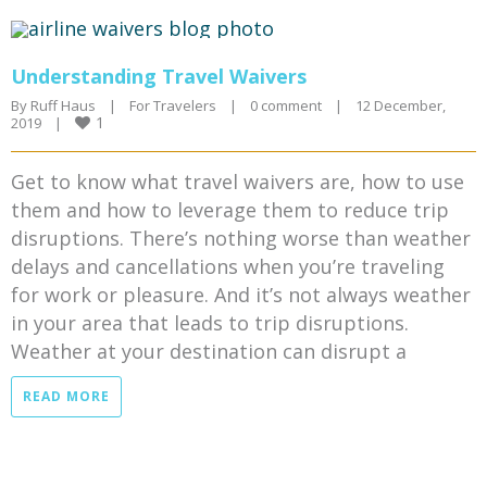
Understanding Travel Waivers
By 
Ruff Haus
|
For Travelers
|
0 comment
|
12 December, 
1
2019    
|
Get to know what travel waivers are, how to use
them and how to leverage them to reduce trip
disruptions. There’s nothing worse than weather
delays and cancellations when you’re traveling
for work or pleasure. And it’s not always weather
in your area that leads to trip disruptions.
Weather at your destination can disrupt a
READ MORE