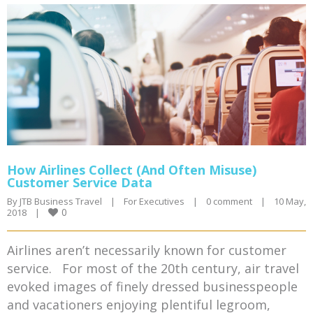
How Airlines Collect (And Often Misuse)
Customer Service Data
By 
JTB Business Travel
|
For Executives
|
0 comment
|
10 May, 
0
2018    
|
Airlines aren’t necessarily known for customer
service. For most of the 20th century, air travel
evoked images of finely dressed businesspeople
and vacationers enjoying plentiful legroom,