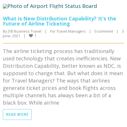
What is New Distribution Capability? It’s the
Future of Airline Ticketing
By 
JTB Business Travel
|
For Travel Managers
|
0 comment
|
3 
1
June, 2021    
|
The airline ticketing process has traditionally
used technology that creates inefficiencies. New
Distribution Capability, better known as NDC, is
supposed to change that. But what does it mean
for Travel Managers? The ways that airlines
generate ticket prices and book flights across
multiple channels has always been a bit of a
black box. While airline
READ MORE