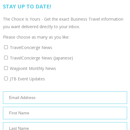
STAY UP TO DATE!
The Choice Is Yours - Get the exact Business Travel information
you want delivered directly to your inbox.
Please choose as many as you like:
TravelConcierge News
TravelConcierge News (Japanese)
Waypoint Monthly News
JTB Event Updates