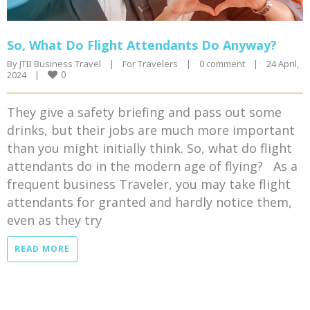
So, What Do Flight Attendants Do Anyway?
By 
JTB Business Travel
|
For Travelers
|
0 comment
|
24 April, 
0
2024    
|
They give a safety briefing and pass out some
drinks, but their jobs are much more important
than you might initially think. So, what do flight
attendants do in the modern age of flying? As a
frequent business Traveler, you may take flight
attendants for granted and hardly notice them,
even as they try
READ MORE