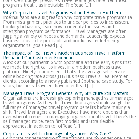
consistent budget pressures Travel Managers face. Yet, most
programs treat it as inevitable. TheRead […]
Why Corporate Travel Programs Fail and How to Fix Them
Internal gaps are a big reason why corporate travel programs fail.
From misalignment priorities to unclear policies to inconsistent
booking behaviors, learn how to identify the issues and
strengthen program performance. Travel Managers are often
juggling a variety of needs and demands. Leadership expects
business trips to be profitable and productive in furthering
organizational goals.Read […]
The Impact of Teal: How a Modern Business Travel Platform
Reshaped Our Customer Experience
A look at our partnership with Spotnana and the early signs that
we made the right call to invest in a modern business travel
platform. Ninety-four percent. That’s the average self-service
online booking rate across JTB Business Travel’s Teal Premier
clients, according to a newly published Spotnana case study. For
years, business Travelers have beenRead […]
Managed Travel Program Benefits: Why Structure Still Matters
Organizations are increasingly exploring managed vs unmanaged
travel programs. As they do, Travel Managers should weigh the
full range of managed travel program benefits before making a
shift. Travel Managers and Executives have more options than
ever when it comes to managing organizational travel. There’s the
self-managed route, tech-first models and ultra-flexible
approaches, in addition to, ofRead […]
Corporate Travel Technology Integrations: Why Care?
Corporate travel technology integrations are no longer one-size-