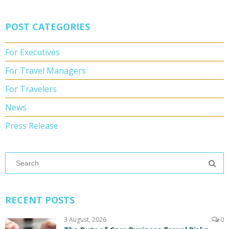
POST CATEGORIES
For Executives
For Travel Managers
For Travelers
News
Press Release
RECENT POSTS
3 August, 2026
0