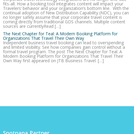
fits-all. How a booking tool integrates content will impact your
Travelers’ behavior and your organization’s bottom line. With the
continual adoption of New Distribution Capability (NDC), you can
no longer safely assume that your corporate travel content is
coming directly from traditional GDS channels. Multiple content
sources are currentlyRead […]
The Next Chapter for Teal: A Modern Booking Platform for
Organizations That Travel Their Own Way
Independent business travel booking can lead to overspending
and limited visibility. See how companies gain control without a
formal travel program. The post The Next Chapter for Teal: A
Modern Booking Platform for Organizations That Travel Their
Own Way first appeared on JTB Business Travel. […]
Spotnana Partner