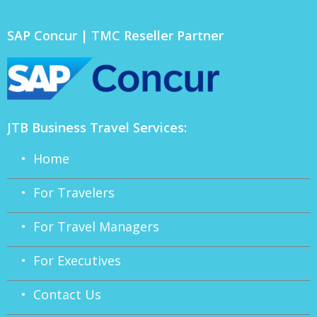
SAP Concur | TMC Reseller Partner
JTB Business Travel Services:
• Home
• For Travelers
• For Travel Managers
• For Executives
• Contact Us