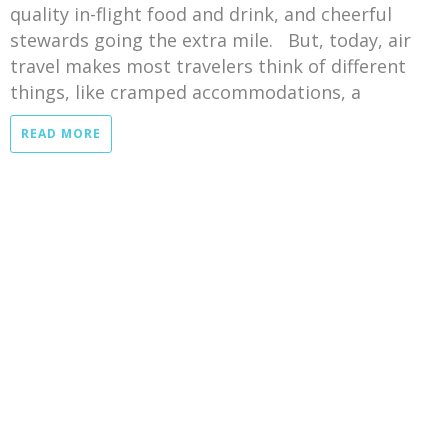
quality in-flight food and drink, and cheerful
stewards going the extra mile. But, today, air
travel makes most travelers think of different
things, like cramped accommodations, a
READ MORE