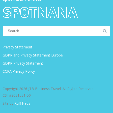
Privacy Statement
GDPR and Privacy Statement Europe
GDPR Privacy Statement
CCPA Privacy Policy
Copyright 2026 JTB Business Travel. All Rights Reserved.
CST#2031531-50
Site by
Ruff Haus