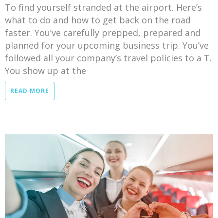
To find yourself stranded at the airport. Here’s
what to do and how to get back on the road
faster. You’ve carefully prepped, prepared and
planned for your upcoming business trip. You’ve
followed all your company’s travel policies to a T.
You show up at the
READ MORE