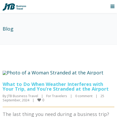
Blog
What to Do When Weather Interferes with
Your Trip, and You’re Stranded at the Airport
By 
JTB Business Travel
|
For Travelers
|
0 comment
|
25 
0
September, 2024    
|
The last thing you need during a business trip?