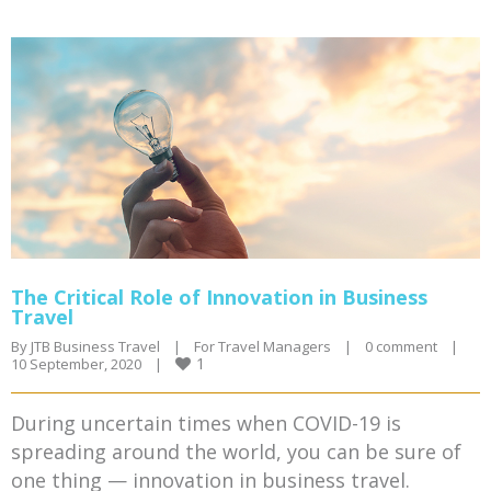
The Critical Role of Innovation in Business
Travel
By 
JTB Business Travel
|
For Travel Managers
|
0 comment
|
1
10 September, 2020    
|
During uncertain times when COVID-19 is
spreading around the world, you can be sure of
one thing — innovation in business travel.