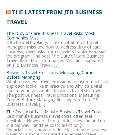
THE LATEST FROM JTB BUSINESS
TRAVEL
The Duty of Care Business Travel Risks Most
Companies Miss
Off-channel bookings—Learn what most travel
managers miss and how to address duty of care
business travel risks from travelers booking outside
the program. The post The Duty of Care Business
Travel Risks Most Companies Miss first appeared
on JTB Business Travel. […]
Business Travel Emissions: Measuring Comes
Before Managing
What a business travel emissions measurement-first
approach looks like in practice and why it's a vital
part of your sustainable business travel strategy.
The post Business Travel Emissions: Measuring
Comes Before Managing first appeared on JTB
Business Travel. […]
The Reality of Last-Minute Business Travel Costs
Last-minute business travel costs often feel
inevitable. However, if not careful, they can add up
in a big way—and the costs aren’t only
financial. Here’s how to reduce last-minute business
travel for a more organized and efficient travel