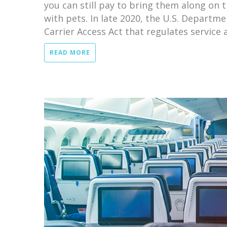
you can still pay to bring them along on 
with pets. In late 2020, the U.S. Departme
Carrier Access Act that regulates service a
READ MORE