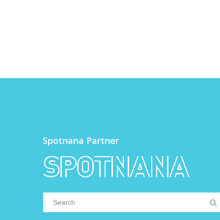
Spotnana Partner