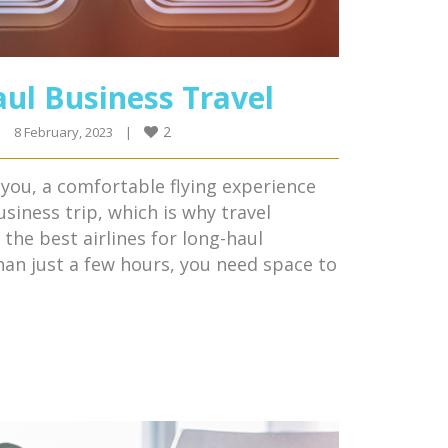
aul Business Travel
2
|
8 February, 2023    
|
l you, a comfortable flying experience
usiness trip, which is why travel
he best airlines for long-haul
than just a few hours, you need space to