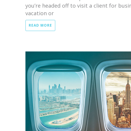
you’re headed off to visit a client for bus
vacation or
READ MORE