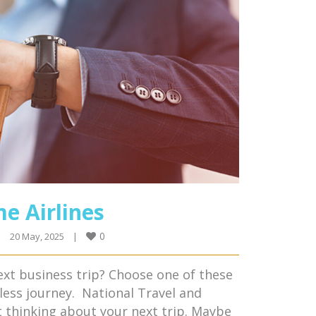
e Airlines
0
|
20 May, 2025    
|
ext business trip? Choose one of these
less journey. National Travel and
t thinking about your next trip. Maybe