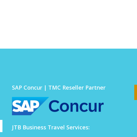
SAP Concur | TMC Reseller Partner
JTB Business Travel Services: