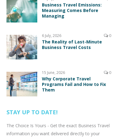
Business Travel Emissions:
Measuring Comes Before
Managing
6 July, 2026
0
The Reality of Last-Minute
Business Travel Costs
15 June, 2026
0
Why Corporate Travel
Programs Fail and How to Fix
Them
STAY UP TO DATE!
The Choice Is Yours - Get the exact Business Travel
information you want delivered directly to your