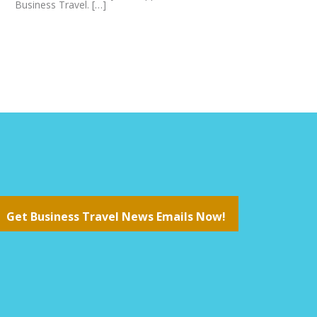
Business Travel. […]
Get Business Travel News Emails Now!