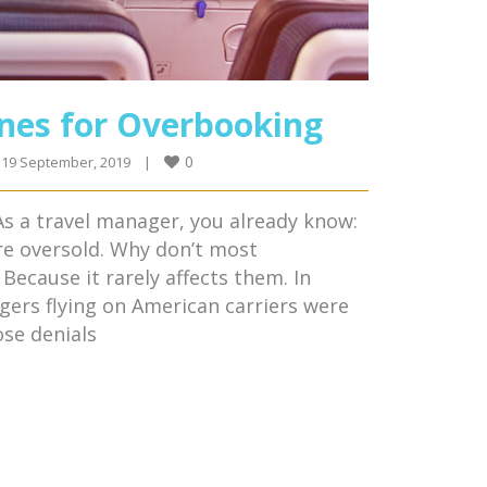
ines for Overbooking
0
19 September, 2019    
|
s a travel manager, you already know:
re oversold. Why don’t most
Because it rarely affects them. In
ngers flying on American carriers were
se denials