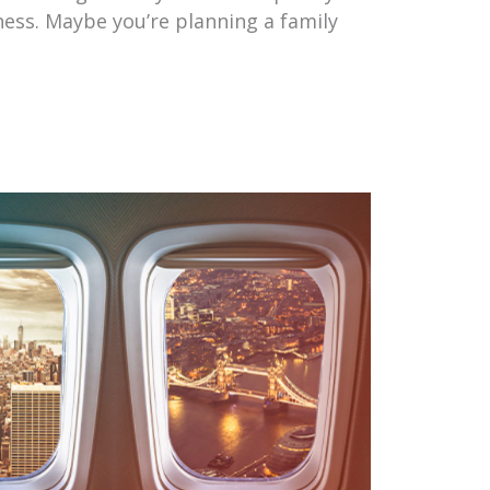
iness. Maybe you’re planning a family