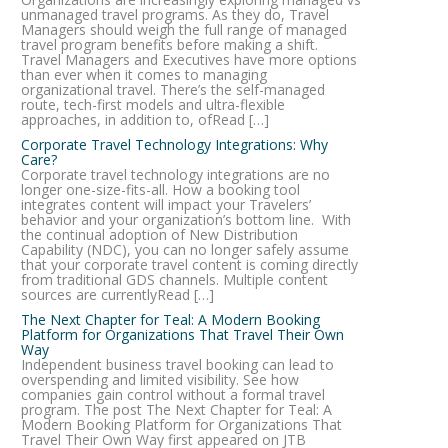
unmanaged travel programs. As they do, Travel
Managers should weigh the full range of managed
travel program benefits before making a shift.
Travel Managers and Executives have more options
than ever when it comes to managing
organizational travel. There’s the self-managed
route, tech-first models and ultra-flexible
approaches, in addition to, ofRead […]
Corporate Travel Technology Integrations: Why
Care?
Corporate travel technology integrations are no
longer one-size-fits-all. How a booking tool
integrates content will impact your Travelers’
behavior and your organization’s bottom line. With
the continual adoption of New Distribution
Capability (NDC), you can no longer safely assume
that your corporate travel content is coming directly
from traditional GDS channels. Multiple content
sources are currentlyRead […]
The Next Chapter for Teal: A Modern Booking
Platform for Organizations That Travel Their Own
Way
Independent business travel booking can lead to
overspending and limited visibility. See how
companies gain control without a formal travel
program. The post The Next Chapter for Teal: A
Modern Booking Platform for Organizations That
Travel Their Own Way first appeared on JTB