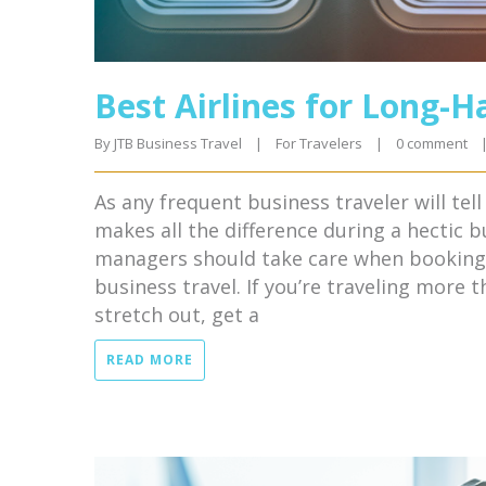
Best Airlines for Long-H
By 
JTB Business Travel
|
For Travelers
|
0 comment
As any frequent business traveler will tel
makes all the difference during a hectic b
managers should take care when booking t
business travel. If you’re traveling more 
stretch out, get a
READ MORE