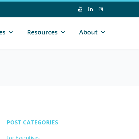
es
Resources
About
POST CATEGORIES
For Executives