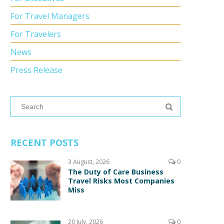
For Travel Managers
For Travelers
News
Press Release
RECENT POSTS
3 August, 2026
0
The Duty of Care Business
Travel Risks Most Companies
Miss
20 July, 2026
0