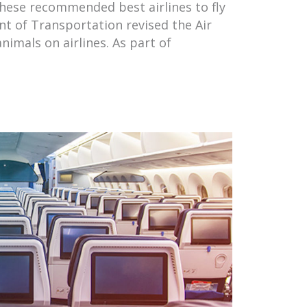
these recommended best airlines to fly
nt of Transportation revised the Air
nimals on airlines. As part of