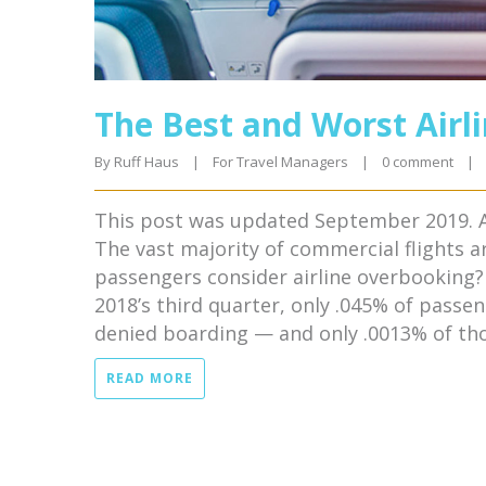
The Best and Worst Airl
By 
Ruff Haus
|
For Travel Managers
|
0 comment
|
This post was updated September 2019. A
The vast majority of commercial flights a
passengers consider airline overbooking? 
2018’s third quarter, only .045% of passe
denied boarding — and only .0013% of tho
READ MORE