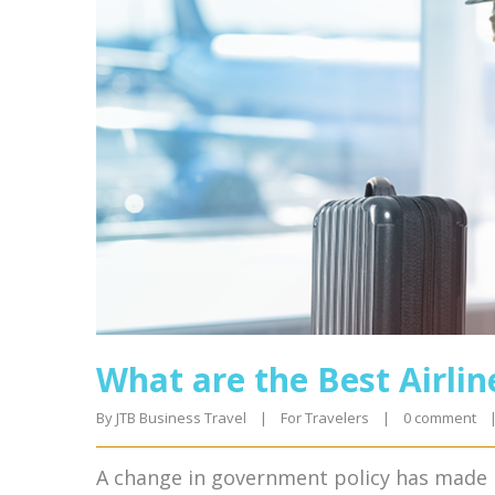
What are the Best Airlin
By 
JTB Business Travel
|
For Travelers
|
0 comment
A change in government policy has made it