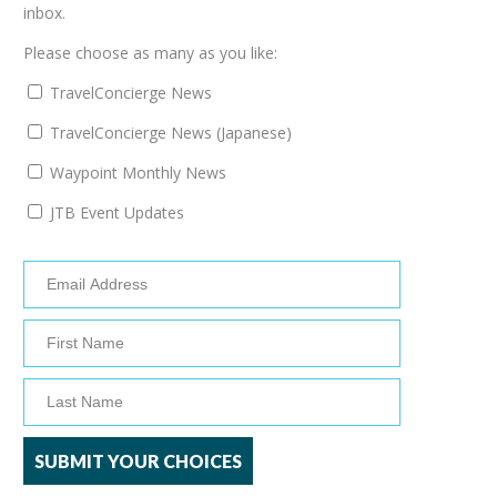
inbox.
Please choose as many as you like:
TravelConcierge News
TravelConcierge News (Japanese)
Waypoint Monthly News
JTB Event Updates