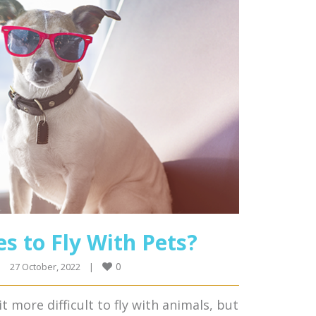
es to Fly With Pets?
0
|
27 October, 2022    
|
 more difficult to fly with animals, but