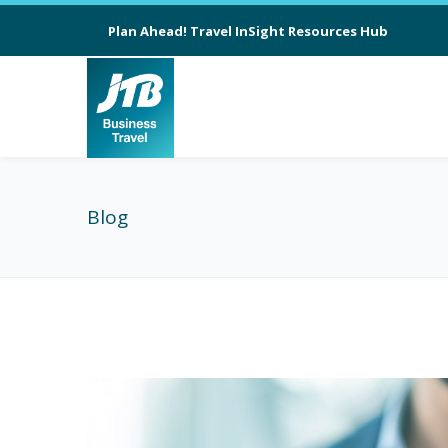
Plan Ahead! Travel InSight Resources Hub
Blog