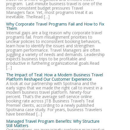
program. Last-minute business travel is one of the
most consistent budget pressures Travel
Managers face. Yet, most programs treat it as
inevitable. TheRead […]
Why Corporate Travel Programs Fail and How to Fix
Them
Internal gaps are a big reason why corporate travel
programs fail. From misalignment priorities to
unclear policies to inconsistent booking behaviors,
learn how to identify the issues and strengthen
program performance. Travel Managers are often
juggling a variety of needs and demands. Leadership
expects business trips to be profitable and
productive in furthering organizational goals.Read
[…]
The Impact of Teal: How a Modern Business Travel
Platform Reshaped Our Customer Experience
A look at our partnership with Spotnana and the
early signs that we made the right call to invest in a
modern business travel platform. Ninety-four
percent. That’s the average self-service online
booking rate across JTB Business Travel’s Teal
Premier clients, according to a newly published
Spotnana case study. For years, business Travelers
have beenRead […]
Managed Travel Program Benefits: Why Structure
Still Matters
Organizations are increasingly exploring managed vs