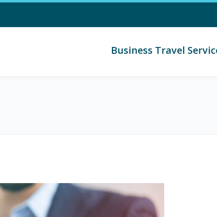
Business Travel Servic