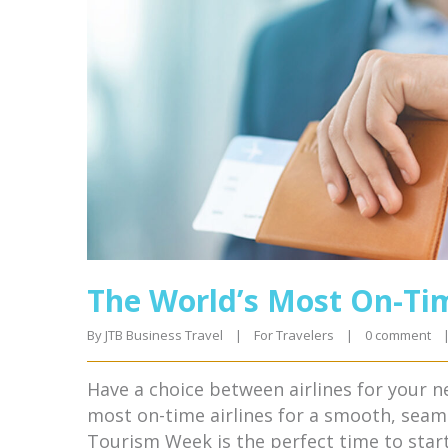
The World’s Most On-Tim
By 
JTB Business Travel
|
For Travelers
|
0 comment
Have a choice between airlines for your n
most on-time airlines for a smooth, seam
Tourism Week is the perfect time to star