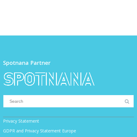
Spotnana Partner
Privacy Statement
GDPR and Privacy Statement Europe