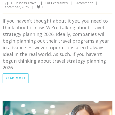
By 
JTB Business Travel
|
For Executives
|
0 comment
|
30 
1
September, 2025    
|
If you haven’t thought about it yet, you need to
think about it now. We’re talking about travel
strategy planning 2026. Ideally, companies will
begin planning out their travel programs a year
in advance. However, operations aren’t always
ideal in the real world. As such, if you haven’t
begun thinking about travel strategy planning
2026
READ MORE