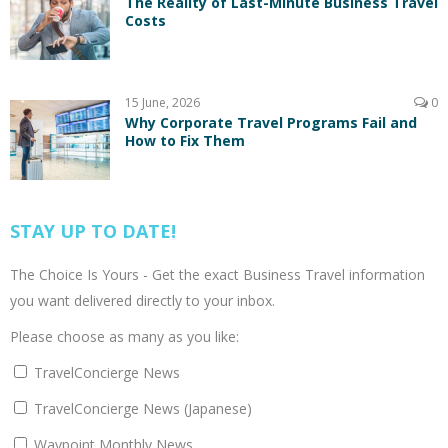
The Reality of Last-Minute Business Travel
Costs
15 June, 2026
0
Why Corporate Travel Programs Fail and
How to Fix Them
STAY UP TO DATE!
The Choice Is Yours - Get the exact Business Travel information
you want delivered directly to your inbox.
Please choose as many as you like:
TravelConcierge News
TravelConcierge News (Japanese)
Waypoint Monthly News