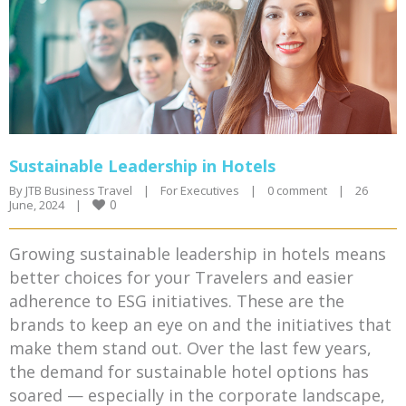
Sustainable Leadership in Hotels
By 
JTB Business Travel
|
For Executives
|
0 comment
|
26 
0
June, 2024    
|
Growing sustainable leadership in hotels means
better choices for your Travelers and easier
adherence to ESG initiatives. These are the
brands to keep an eye on and the initiatives that
make them stand out. Over the last few years,
the demand for sustainable hotel options has
soared — especially in the corporate landscape,