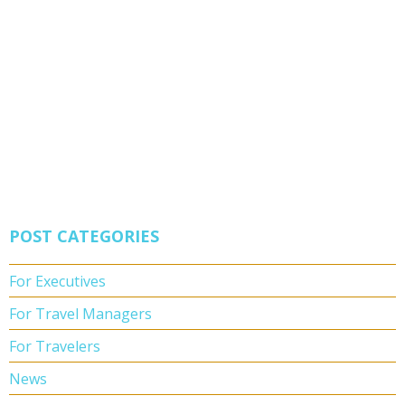
POST CATEGORIES
For Executives
For Travel Managers
For Travelers
News