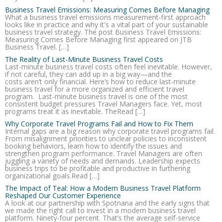
Business Travel Emissions: Measuring Comes Before Managing
What a business travel emissions measurement-first approach
looks like in practice and why it's a vital part of your sustainable
business travel strategy. The post Business Travel Emissions:
Measuring Comes Before Managing first appeared on JTB
Business Travel. […]
The Reality of Last-Minute Business Travel Costs
Last-minute business travel costs often feel inevitable. However,
if not careful, they can add up in a big way—and the
costs aren’t only financial. Here’s how to reduce last-minute
business travel for a more organized and efficient travel
program. Last-minute business travel is one of the most
consistent budget pressures Travel Managers face. Yet, most
programs treat it as inevitable. TheRead […]
Why Corporate Travel Programs Fail and How to Fix Them
Internal gaps are a big reason why corporate travel programs fail.
From misalignment priorities to unclear policies to inconsistent
booking behaviors, learn how to identify the issues and
strengthen program performance. Travel Managers are often
juggling a variety of needs and demands. Leadership expects
business trips to be profitable and productive in furthering
organizational goals.Read […]
The Impact of Teal: How a Modern Business Travel Platform
Reshaped Our Customer Experience
A look at our partnership with Spotnana and the early signs that
we made the right call to invest in a modern business travel
platform. Ninety-four percent. That’s the average self-service