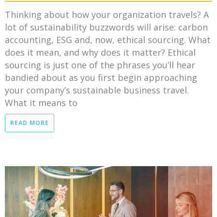
Thinking about how your organization travels? A
lot of sustainability buzzwords will arise: carbon
accounting, ESG and, now, ethical sourcing. What
does it mean, and why does it matter? Ethical
sourcing is just one of the phrases you’ll hear
bandied about as you first begin approaching
your company’s sustainable business travel.
What it means to
READ MORE