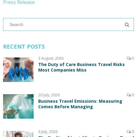
Press Release
RECENT POSTS
3 August, 2026
0
The Duty of Care Business Travel Risks
Most Companies Miss
20 July, 2026
0
Business Travel Emissions: Measuring
Comes Before Managing
6 July, 2026
0