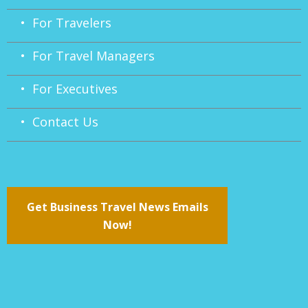
• For Travelers
• For Travel Managers
• For Executives
• Contact Us
Get Business Travel News Emails
Now!