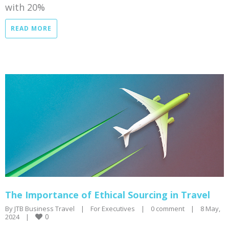
with 20%
READ MORE
The Importance of Ethical Sourcing in Travel
By 
JTB Business Travel
|
For Executives
|
0 comment
|
8 May, 
0
2024    
|