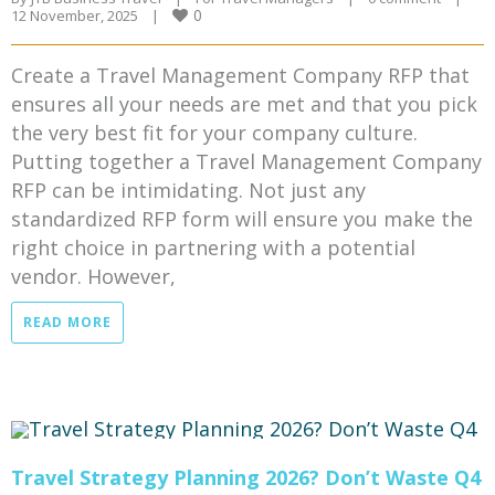
0
12 November, 2025    
|
Create a Travel Management Company RFP that
ensures all your needs are met and that you pick
the very best fit for your company culture.
Putting together a Travel Management Company
RFP can be intimidating. Not just any
standardized RFP form will ensure you make the
right choice in partnering with a potential
vendor. However,
READ MORE
Travel Strategy Planning 2026? Don’t Waste Q4