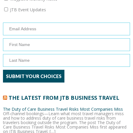
JTB Event Updates
THE LATEST FROM JTB BUSINESS TRAVEL
The Duty of Care Business Travel Risks Most Companies Miss
Off-channel bookings—Learn what most travel managers miss
and how to address duty of care business travel risks from
travelers booking outside the program. The post The Duty of
Care Business Travel Risks Most Companies Miss first appeared
on JTB Business Travel. […]