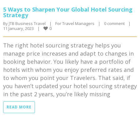
5 Ways to Sharpen Your Global Hotel Sourcing
Strategy
By 
JTB Business Travel
|
For Travel Managers
|
0 comment
|
0
11 January, 2023    
|
The right hotel sourcing strategy helps you
manage price increases and adapt to changes in
booking behavior. You likely have a portfolio of
hotels with whom you enjoy preferred rates and
to whom you point your Travelers. That said, if
you haven’t updated your hotel sourcing strategy
in the past 2 years, you’re likely missing
READ MORE