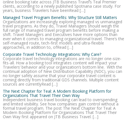
online booking rate across JTB Business Travel’s Teal Premier
clients, according to a newly published Spotnana case study. For
years, business Travelers have beenRead […]
Managed Travel Program Benefits: Why Structure Still Matters
Organizations are increasingly exploring managed vs unmanaged
travel programs. As they do, Travel Managers should weigh the
full range of managed travel program benefits before making a
shift. Travel Managers and Executives have more options than
ever when it comes to managing organizational travel. There’s the
self-managed route, tech-first models and ultra-flexible
approaches, in addition to, ofRead […]
Corporate Travel Technology Integrations: Why Care?
Corporate travel technology integrations are no longer one-size-
fits-all. How a booking tool integrates content will impact your
Travelers’ behavior and your organization’s bottom line. With the
continual adoption of New Distribution Capability (NDC), you can
no longer safely assume that your corporate travel content is
coming directly from traditional GDS channels. Multiple content
sources are currentlyRead […]
The Next Chapter for Teal: A Modern Booking Platform for
Organizations That Travel Their Own Way
Independent business travel booking can lead to overspending
and limited visibility. See how companies gain control without a
formal travel program. The post The Next Chapter for Teal: A
Modern Booking Platform for Organizations That Travel Their
Own Way first appeared on JTB Business Travel. […]