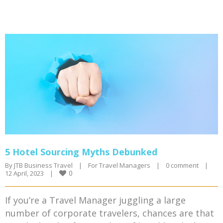
5 Hotel Sourcing Myths Debunked
By 
JTB Business Travel
|
For Travel Managers
|
0 comment
|
0
12 April, 2023    
|
If you’re a Travel Manager juggling a large
number of corporate travelers, chances are that