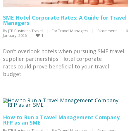
SME Hotel Corporate Rates: A Guide for Travel
Managers
By 
JTB Business Travel
|
For Travel Managers
|
0 comment
|
6 
1
January, 2026    
|
Don’t overlook hotels when pursuing SME travel
supplier partnerships. Hotel corporate
rates could prove beneficial to your travel
budget.
How to Run a Travel Management Company
RFP as an SME
By 
JTB Business Travel
|
For Travel Managers
|
0 comment
|