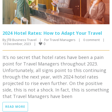
2024 Hotel Rates: How to Adapt Your Travel
By 
JTB Business Travel
|
For Travel Managers
|
0 comment
|
0
13 December, 2023    
|
It’s no secret that hotel rates have been a pain
point for Travel Managers throughout 2023.
Unfortunately, all signs point to this continuing
through the next year, with 2024 hotel rates
projected to rise even further. On the positive
side, this is not a shock. In fact, this is something
that Travel Managers have been
READ MORE