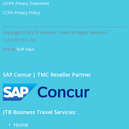
GDPR Privacy Statement
CCPA Privacy Policy
Copyright 2026 JTB Business Travel. All Rights Reserved.
CST#2031531-50
Site by
Ruff Haus
SAP Concur | TMC Reseller Partner
JTB Business Travel Services:
• Home