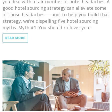
you deal with a fair number of hotel headaches. A
good hotel sourcing strategy can alleviate some
of those headaches — and, to help you build that
strategy, we’re dispelling five hotel sourcing
myths. Myth #1: You should rollover your
READ MORE