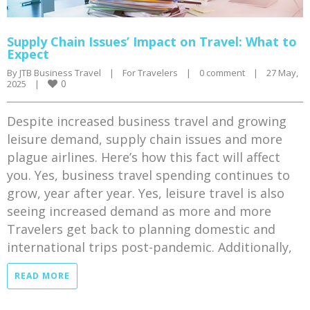
Supply Chain Issues’ Impact on Travel: What to
Expect
By 
JTB Business Travel
|
For Travelers
|
0 comment
|
27 May, 
0
2025    
|
Despite increased business travel and growing
leisure demand, supply chain issues and more
plague airlines. Here’s how this fact will affect
you. Yes, business travel spending continues to
grow, year after year. Yes, leisure travel is also
seeing increased demand as more and more
Travelers get back to planning domestic and
international trips post-pandemic. Additionally,
READ MORE