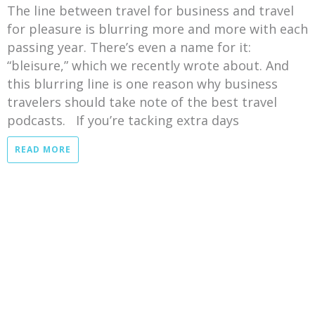
The line between travel for business and travel
for pleasure is blurring more and more with each
passing year. There’s even a name for it:
“bleisure,” which we recently wrote about. And
this blurring line is one reason why business
travelers should take note of the best travel
podcasts. If you’re tacking extra days
READ MORE