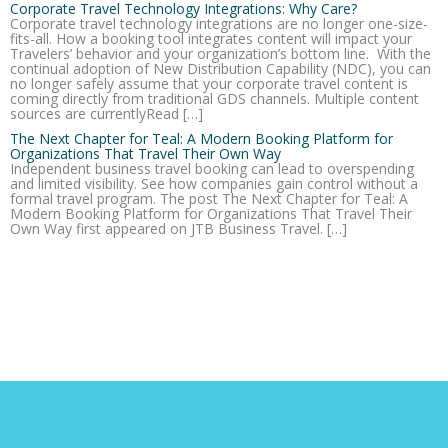
Corporate Travel Technology Integrations: Why Care?
Corporate travel technology integrations are no longer one-size-
fits-all. How a booking tool integrates content will impact your
Travelers’ behavior and your organization’s bottom line. With the
continual adoption of New Distribution Capability (NDC), you can
no longer safely assume that your corporate travel content is
coming directly from traditional GDS channels. Multiple content
sources are currentlyRead […]
The Next Chapter for Teal: A Modern Booking Platform for
Organizations That Travel Their Own Way
Independent business travel booking can lead to overspending
and limited visibility. See how companies gain control without a
formal travel program. The post The Next Chapter for Teal: A
Modern Booking Platform for Organizations That Travel Their
Own Way first appeared on JTB Business Travel. […]