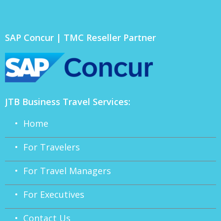
SAP Concur | TMC Reseller Partner
JTB Business Travel Services:
• Home
• For Travelers
• For Travel Managers
• For Executives
• Contact Us