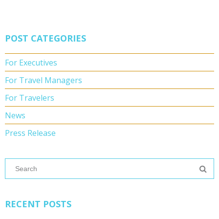
POST CATEGORIES
For Executives
For Travel Managers
For Travelers
News
Press Release
RECENT POSTS