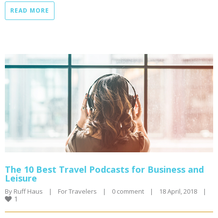
READ MORE
The 10 Best Travel Podcasts for Business and
Leisure
By 
Ruff Haus
|
For Travelers
|
0 comment
|
18 April, 2018    
|
1