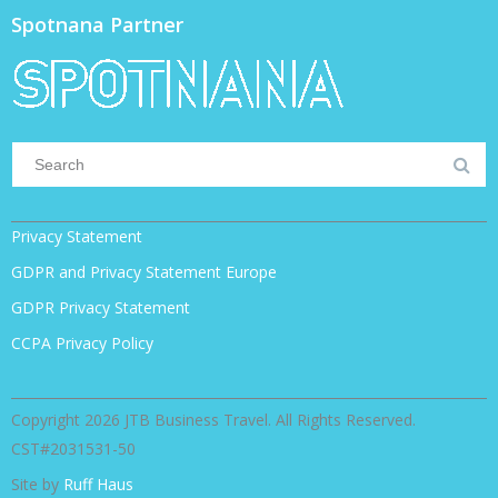
Spotnana Partner
Privacy Statement
GDPR and Privacy Statement Europe
GDPR Privacy Statement
CCPA Privacy Policy
Copyright 2026 JTB Business Travel. All Rights Reserved.
CST#2031531-50
Site by
Ruff Haus