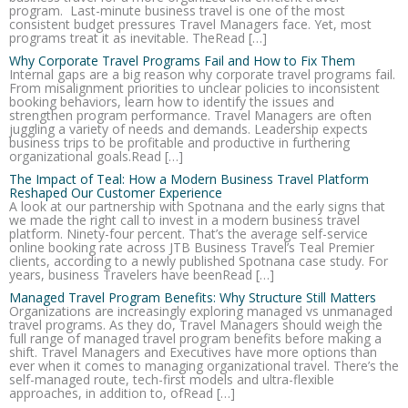
program. Last-minute business travel is one of the most
consistent budget pressures Travel Managers face. Yet, most
programs treat it as inevitable. TheRead […]
Why Corporate Travel Programs Fail and How to Fix Them
Internal gaps are a big reason why corporate travel programs fail.
From misalignment priorities to unclear policies to inconsistent
booking behaviors, learn how to identify the issues and
strengthen program performance. Travel Managers are often
juggling a variety of needs and demands. Leadership expects
business trips to be profitable and productive in furthering
organizational goals.Read […]
The Impact of Teal: How a Modern Business Travel Platform
Reshaped Our Customer Experience
A look at our partnership with Spotnana and the early signs that
we made the right call to invest in a modern business travel
platform. Ninety-four percent. That’s the average self-service
online booking rate across JTB Business Travel’s Teal Premier
clients, according to a newly published Spotnana case study. For
years, business Travelers have beenRead […]
Managed Travel Program Benefits: Why Structure Still Matters
Organizations are increasingly exploring managed vs unmanaged
travel programs. As they do, Travel Managers should weigh the
full range of managed travel program benefits before making a
shift. Travel Managers and Executives have more options than
ever when it comes to managing organizational travel. There’s the
self-managed route, tech-first models and ultra-flexible
approaches, in addition to, ofRead […]