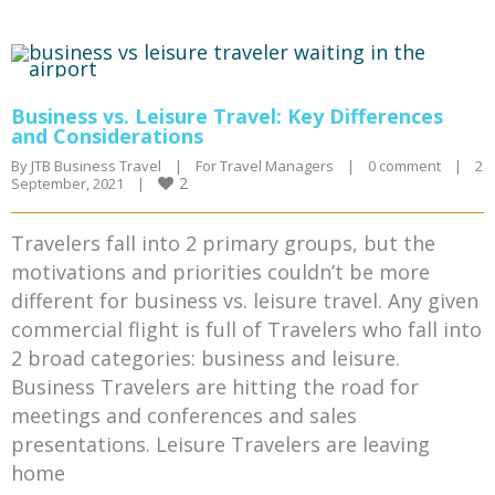
Business vs. Leisure Travel: Key Differences
and Considerations
By 
JTB Business Travel
|
For Travel Managers
|
0 comment
|
2 
2
September, 2021    
|
Travelers fall into 2 primary groups, but the
motivations and priorities couldn’t be more
different for business vs. leisure travel. Any given
commercial flight is full of Travelers who fall into
2 broad categories: business and leisure.
Business Travelers are hitting the road for
meetings and conferences and sales
presentations. Leisure Travelers are leaving
home