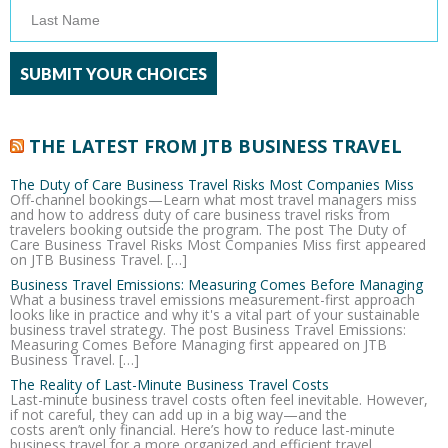
THE LATEST FROM JTB BUSINESS TRAVEL
The Duty of Care Business Travel Risks Most Companies Miss
Off-channel bookings—Learn what most travel managers miss
and how to address duty of care business travel risks from
travelers booking outside the program. The post The Duty of
Care Business Travel Risks Most Companies Miss first appeared
on JTB Business Travel. […]
Business Travel Emissions: Measuring Comes Before Managing
What a business travel emissions measurement-first approach
looks like in practice and why it's a vital part of your sustainable
business travel strategy. The post Business Travel Emissions:
Measuring Comes Before Managing first appeared on JTB
Business Travel. […]
The Reality of Last-Minute Business Travel Costs
Last-minute business travel costs often feel inevitable. However,
if not careful, they can add up in a big way—and the
costs aren’t only financial. Here’s how to reduce last-minute
business travel for a more organized and efficient travel