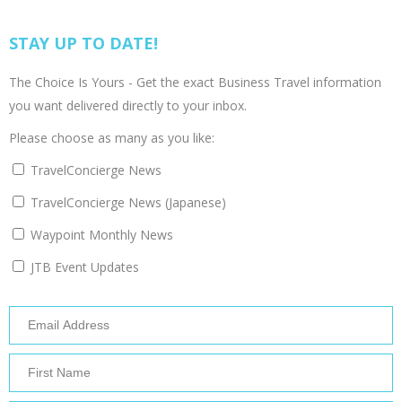
STAY UP TO DATE!
The Choice Is Yours - Get the exact Business Travel information
you want delivered directly to your inbox.
Please choose as many as you like:
TravelConcierge News
TravelConcierge News (Japanese)
Waypoint Monthly News
JTB Event Updates