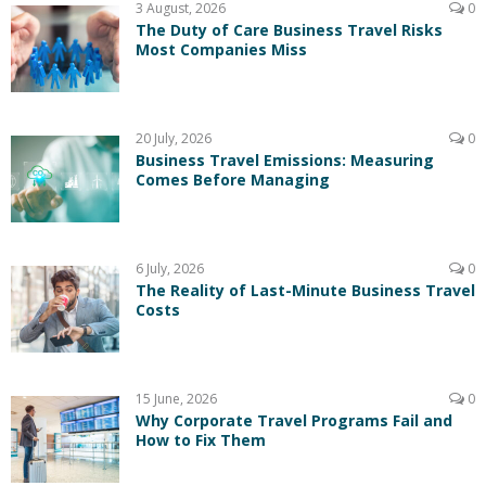
3 August, 2026
0
The Duty of Care Business Travel Risks
Most Companies Miss
20 July, 2026
0
Business Travel Emissions: Measuring
Comes Before Managing
6 July, 2026
0
The Reality of Last-Minute Business Travel
Costs
15 June, 2026
0
Why Corporate Travel Programs Fail and
How to Fix Them