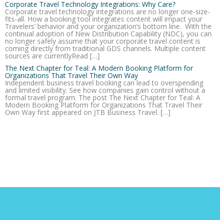
Corporate Travel Technology Integrations: Why Care?
Corporate travel technology integrations are no longer one-size-
fits-all. How a booking tool integrates content will impact your
Travelers’ behavior and your organization’s bottom line. With the
continual adoption of New Distribution Capability (NDC), you can
no longer safely assume that your corporate travel content is
coming directly from traditional GDS channels. Multiple content
sources are currentlyRead […]
The Next Chapter for Teal: A Modern Booking Platform for
Organizations That Travel Their Own Way
Independent business travel booking can lead to overspending
and limited visibility. See how companies gain control without a
formal travel program. The post The Next Chapter for Teal: A
Modern Booking Platform for Organizations That Travel Their
Own Way first appeared on JTB Business Travel. […]