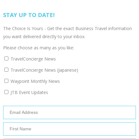
STAY UP TO DATE!
The Choice Is Yours - Get the exact Business Travel information
you want delivered directly to your inbox.
Please choose as many as you like:
TravelConcierge News
TravelConcierge News (Japanese)
Waypoint Monthly News
JTB Event Updates