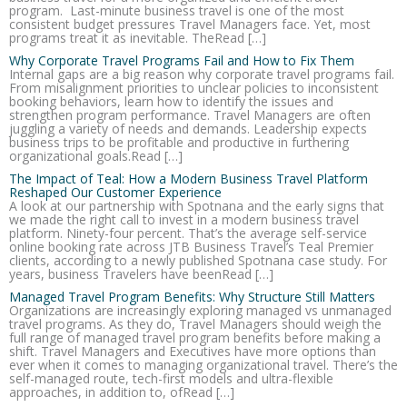
program. Last-minute business travel is one of the most
consistent budget pressures Travel Managers face. Yet, most
programs treat it as inevitable. TheRead […]
Why Corporate Travel Programs Fail and How to Fix Them
Internal gaps are a big reason why corporate travel programs fail.
From misalignment priorities to unclear policies to inconsistent
booking behaviors, learn how to identify the issues and
strengthen program performance. Travel Managers are often
juggling a variety of needs and demands. Leadership expects
business trips to be profitable and productive in furthering
organizational goals.Read […]
The Impact of Teal: How a Modern Business Travel Platform
Reshaped Our Customer Experience
A look at our partnership with Spotnana and the early signs that
we made the right call to invest in a modern business travel
platform. Ninety-four percent. That’s the average self-service
online booking rate across JTB Business Travel’s Teal Premier
clients, according to a newly published Spotnana case study. For
years, business Travelers have beenRead […]
Managed Travel Program Benefits: Why Structure Still Matters
Organizations are increasingly exploring managed vs unmanaged
travel programs. As they do, Travel Managers should weigh the
full range of managed travel program benefits before making a
shift. Travel Managers and Executives have more options than
ever when it comes to managing organizational travel. There’s the
self-managed route, tech-first models and ultra-flexible
approaches, in addition to, ofRead […]