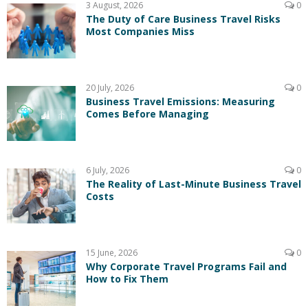
3 August, 2026
0
The Duty of Care Business Travel Risks
Most Companies Miss
20 July, 2026
0
Business Travel Emissions: Measuring
Comes Before Managing
6 July, 2026
0
The Reality of Last-Minute Business Travel
Costs
15 June, 2026
0
Why Corporate Travel Programs Fail and
How to Fix Them