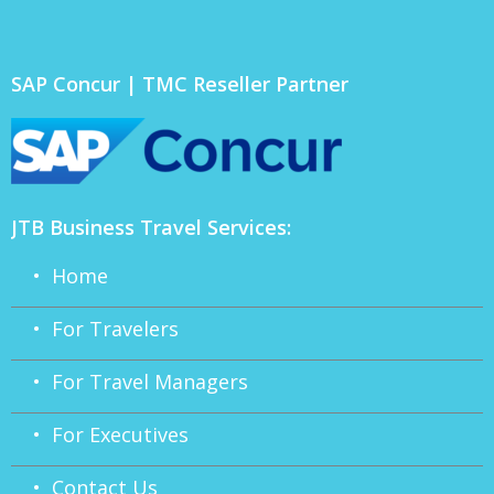
SAP Concur | TMC Reseller Partner
JTB Business Travel Services:
• Home
• For Travelers
• For Travel Managers
• For Executives
• Contact Us