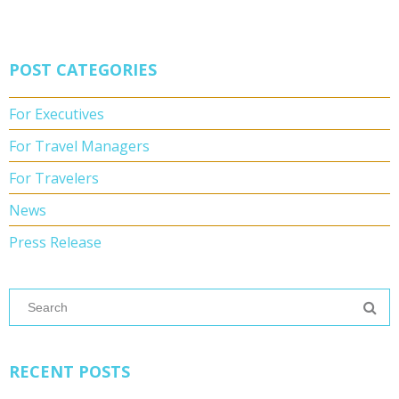
POST CATEGORIES
For Executives
For Travel Managers
For Travelers
News
Press Release
RECENT POSTS