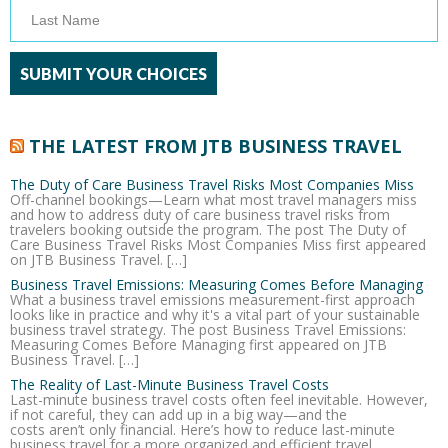
THE LATEST FROM JTB BUSINESS TRAVEL
The Duty of Care Business Travel Risks Most Companies Miss
Off-channel bookings—Learn what most travel managers miss
and how to address duty of care business travel risks from
travelers booking outside the program. The post The Duty of
Care Business Travel Risks Most Companies Miss first appeared
on JTB Business Travel. […]
Business Travel Emissions: Measuring Comes Before Managing
What a business travel emissions measurement-first approach
looks like in practice and why it's a vital part of your sustainable
business travel strategy. The post Business Travel Emissions:
Measuring Comes Before Managing first appeared on JTB
Business Travel. […]
The Reality of Last-Minute Business Travel Costs
Last-minute business travel costs often feel inevitable. However,
if not careful, they can add up in a big way—and the
costs aren’t only financial. Here’s how to reduce last-minute
business travel for a more organized and efficient travel