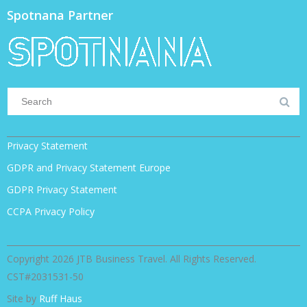
Spotnana Partner
Privacy Statement
GDPR and Privacy Statement Europe
GDPR Privacy Statement
CCPA Privacy Policy
Copyright 2026 JTB Business Travel. All Rights Reserved.
CST#2031531-50
Site by
Ruff Haus