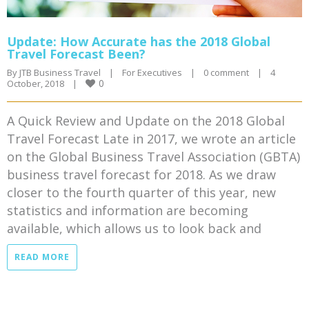
Update: How Accurate has the 2018 Global
Travel Forecast Been?
By 
JTB Business Travel
|
For Executives
|
0 comment
|
4 
0
October, 2018    
|
A Quick Review and Update on the 2018 Global
Travel Forecast Late in 2017, we wrote an article
on the Global Business Travel Association (GBTA)
business travel forecast for 2018. As we draw
closer to the fourth quarter of this year, new
statistics and information are becoming
available, which allows us to look back and
READ MORE