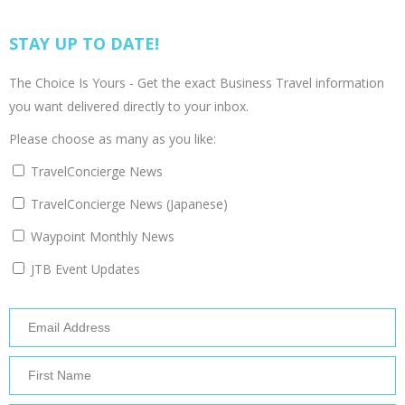
STAY UP TO DATE!
The Choice Is Yours - Get the exact Business Travel information
you want delivered directly to your inbox.
Please choose as many as you like:
TravelConcierge News
TravelConcierge News (Japanese)
Waypoint Monthly News
JTB Event Updates