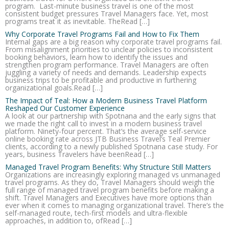
program. Last-minute business travel is one of the most
consistent budget pressures Travel Managers face. Yet, most
programs treat it as inevitable. TheRead […]
Why Corporate Travel Programs Fail and How to Fix Them
Internal gaps are a big reason why corporate travel programs fail.
From misalignment priorities to unclear policies to inconsistent
booking behaviors, learn how to identify the issues and
strengthen program performance. Travel Managers are often
juggling a variety of needs and demands. Leadership expects
business trips to be profitable and productive in furthering
organizational goals.Read […]
The Impact of Teal: How a Modern Business Travel Platform
Reshaped Our Customer Experience
A look at our partnership with Spotnana and the early signs that
we made the right call to invest in a modern business travel
platform. Ninety-four percent. That’s the average self-service
online booking rate across JTB Business Travel’s Teal Premier
clients, according to a newly published Spotnana case study. For
years, business Travelers have beenRead […]
Managed Travel Program Benefits: Why Structure Still Matters
Organizations are increasingly exploring managed vs unmanaged
travel programs. As they do, Travel Managers should weigh the
full range of managed travel program benefits before making a
shift. Travel Managers and Executives have more options than
ever when it comes to managing organizational travel. There’s the
self-managed route, tech-first models and ultra-flexible
approaches, in addition to, ofRead […]