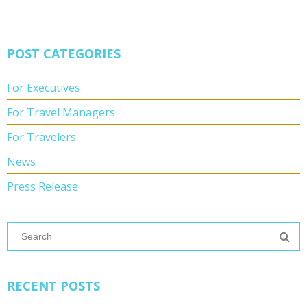
POST CATEGORIES
For Executives
For Travel Managers
For Travelers
News
Press Release
RECENT POSTS