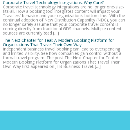
Corporate Travel Technology Integrations: Why Care?
Corporate travel technology integrations are no longer one-size-
fits-all. How a booking tool integrates content will impact your
Travelers’ behavior and your organization’s bottom line. With the
continual adoption of New Distribution Capability (NDC), you can
no longer safely assume that your corporate travel content is
coming directly from traditional GDS channels. Multiple content
sources are currentlyRead […]
The Next Chapter for Teal: A Modern Booking Platform for
Organizations That Travel Their Own Way
Independent business travel booking can lead to overspending
and limited visibility. See how companies gain control without a
formal travel program. The post The Next Chapter for Teal: A
Modern Booking Platform for Organizations That Travel Their
Own Way first appeared on JTB Business Travel. […]