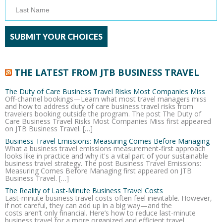
THE LATEST FROM JTB BUSINESS TRAVEL
The Duty of Care Business Travel Risks Most Companies Miss
Off-channel bookings—Learn what most travel managers miss
and how to address duty of care business travel risks from
travelers booking outside the program. The post The Duty of
Care Business Travel Risks Most Companies Miss first appeared
on JTB Business Travel. […]
Business Travel Emissions: Measuring Comes Before Managing
What a business travel emissions measurement-first approach
looks like in practice and why it's a vital part of your sustainable
business travel strategy. The post Business Travel Emissions:
Measuring Comes Before Managing first appeared on JTB
Business Travel. […]
The Reality of Last-Minute Business Travel Costs
Last-minute business travel costs often feel inevitable. However,
if not careful, they can add up in a big way—and the
costs aren’t only financial. Here’s how to reduce last-minute
business travel for a more organized and efficient travel