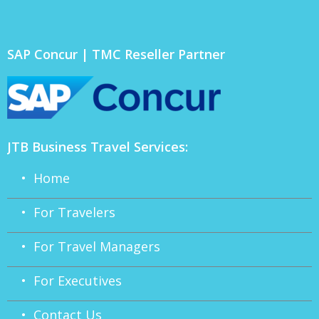
SAP Concur | TMC Reseller Partner
JTB Business Travel Services:
• Home
• For Travelers
• For Travel Managers
• For Executives
• Contact Us