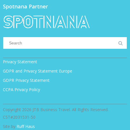
Spotnana Partner
Privacy Statement
GDPR and Privacy Statement Europe
GDPR Privacy Statement
CCPA Privacy Policy
Copyright 2026 JTB Business Travel. All Rights Reserved.
CST#2031531-50
Site by
Ruff Haus