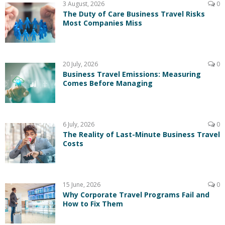
3 August, 2026
0
The Duty of Care Business Travel Risks
Most Companies Miss
20 July, 2026
0
Business Travel Emissions: Measuring
Comes Before Managing
6 July, 2026
0
The Reality of Last-Minute Business Travel
Costs
15 June, 2026
0
Why Corporate Travel Programs Fail and
How to Fix Them