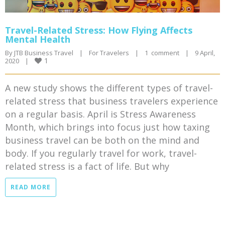
Travel-Related Stress: How Flying Affects
Mental Health
By 
JTB Business Travel
|
For Travelers
|
1  comment
|
9 April, 
1
2020    
|
A new study shows the different types of travel-
related stress that business travelers experience
on a regular basis. April is Stress Awareness
Month, which brings into focus just how taxing
business travel can be both on the mind and
body. If you regularly travel for work, travel-
related stress is a fact of life. But why
READ MORE