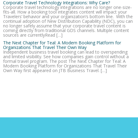
Corporate Travel Technology Integrations: Why Care?
Corporate travel technology integrations are no longer one-size-
fits-all. How a booking tool integrates content will impact your
Travelers’ behavior and your organization’s bottom line. With the
continual adoption of New Distribution Capability (NDC), you can
no longer safely assume that your corporate travel content is
coming directly from traditional GDS channels. Multiple content
sources are currentlyRead […]
The Next Chapter for Teal: A Modern Booking Platform for
Organizations That Travel Their Own Way
Independent business travel booking can lead to overspending
and limited visibility. See how companies gain control without a
formal travel program. The post The Next Chapter for Teal: A
Modern Booking Platform for Organizations That Travel Their
Own Way first appeared on JTB Business Travel. […]