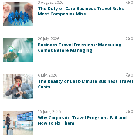
3 August, 2026
0
The Duty of Care Business Travel Risks
Most Companies Miss
20 July, 2026
0
Business Travel Emissions: Measuring
Comes Before Managing
6 July, 2026
0
The Reality of Last-Minute Business Travel
Costs
15 June, 2026
0
Why Corporate Travel Programs Fail and
How to Fix Them