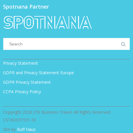
Spotnana Partner
Privacy Statement
GDPR and Privacy Statement Europe
GDPR Privacy Statement
CCPA Privacy Policy
Copyright 2026 JTB Business Travel. All Rights Reserved.
CST#2031531-50
Site by
Ruff Haus