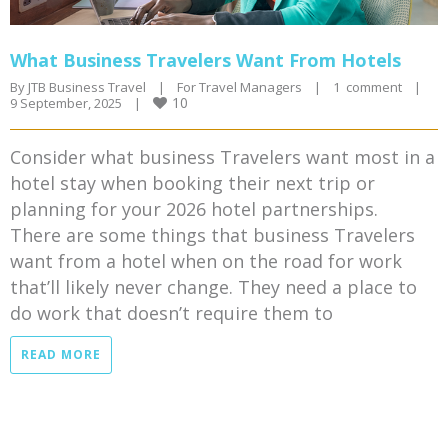
What Business Travelers Want From Hotels
By 
JTB Business Travel
|
For Travel Managers
|
1  comment
|
10
9 September, 2025    
|
Consider what business Travelers want most in a
hotel stay when booking their next trip or
planning for your 2026 hotel partnerships.
There are some things that business Travelers
want from a hotel when on the road for work
that’ll likely never change. They need a place to
do work that doesn’t require them to
READ MORE