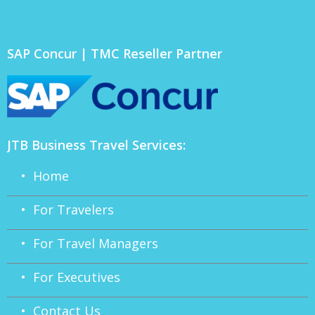
SAP Concur | TMC Reseller Partner
JTB Business Travel Services:
• Home
• For Travelers
• For Travel Managers
• For Executives
• Contact Us