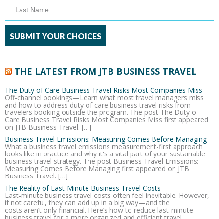
THE LATEST FROM JTB BUSINESS TRAVEL
The Duty of Care Business Travel Risks Most Companies Miss
Off-channel bookings—Learn what most travel managers miss
and how to address duty of care business travel risks from
travelers booking outside the program. The post The Duty of
Care Business Travel Risks Most Companies Miss first appeared
on JTB Business Travel. […]
Business Travel Emissions: Measuring Comes Before Managing
What a business travel emissions measurement-first approach
looks like in practice and why it's a vital part of your sustainable
business travel strategy. The post Business Travel Emissions:
Measuring Comes Before Managing first appeared on JTB
Business Travel. […]
The Reality of Last-Minute Business Travel Costs
Last-minute business travel costs often feel inevitable. However,
if not careful, they can add up in a big way—and the
costs aren’t only financial. Here’s how to reduce last-minute
business travel for a more organized and efficient travel