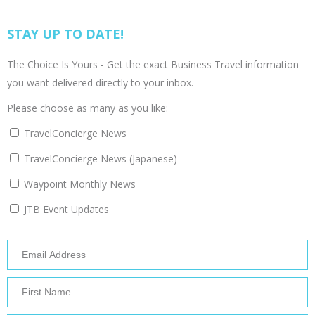
STAY UP TO DATE!
The Choice Is Yours - Get the exact Business Travel information
you want delivered directly to your inbox.
Please choose as many as you like:
TravelConcierge News
TravelConcierge News (Japanese)
Waypoint Monthly News
JTB Event Updates