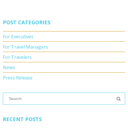
POST CATEGORIES
For Executives
For Travel Managers
For Travelers
News
Press Release
RECENT POSTS