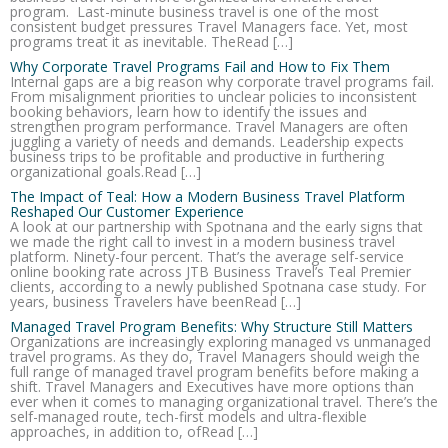
program. Last-minute business travel is one of the most
consistent budget pressures Travel Managers face. Yet, most
programs treat it as inevitable. TheRead […]
Why Corporate Travel Programs Fail and How to Fix Them
Internal gaps are a big reason why corporate travel programs fail.
From misalignment priorities to unclear policies to inconsistent
booking behaviors, learn how to identify the issues and
strengthen program performance. Travel Managers are often
juggling a variety of needs and demands. Leadership expects
business trips to be profitable and productive in furthering
organizational goals.Read […]
The Impact of Teal: How a Modern Business Travel Platform
Reshaped Our Customer Experience
A look at our partnership with Spotnana and the early signs that
we made the right call to invest in a modern business travel
platform. Ninety-four percent. That’s the average self-service
online booking rate across JTB Business Travel’s Teal Premier
clients, according to a newly published Spotnana case study. For
years, business Travelers have beenRead […]
Managed Travel Program Benefits: Why Structure Still Matters
Organizations are increasingly exploring managed vs unmanaged
travel programs. As they do, Travel Managers should weigh the
full range of managed travel program benefits before making a
shift. Travel Managers and Executives have more options than
ever when it comes to managing organizational travel. There’s the
self-managed route, tech-first models and ultra-flexible
approaches, in addition to, ofRead […]