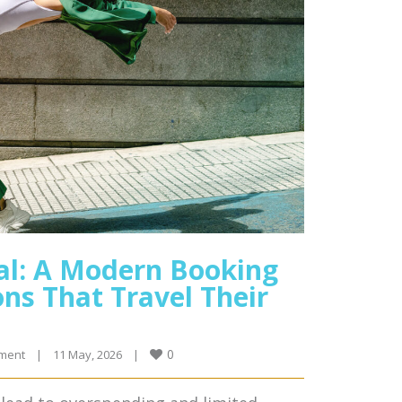
al: A Modern Booking
ns That Travel Their
0
ment
|
11 May, 2026    
|