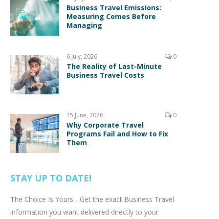
Business Travel Emissions:
Measuring Comes Before
Managing
6 July, 2026
0
The Reality of Last-Minute
Business Travel Costs
15 June, 2026
0
Why Corporate Travel
Programs Fail and How to Fix
Them
STAY UP TO DATE!
The Choice Is Yours - Get the exact Business Travel
information you want delivered directly to your