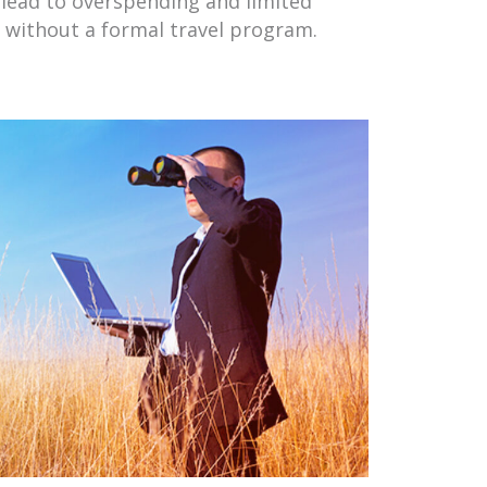
lead to overspending and limited
l without a formal travel program.