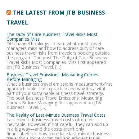
THE LATEST FROM JTB BUSINESS
TRAVEL
The Duty of Care Business Travel Risks Most
Companies Miss
Off-channel bookings—Learn what most travel
managers miss and how to address duty of care
business travel risks from travelers booking outside
the program. The post The Duty of Care Business
Travel Risks Most Companies Miss first appeared
on JTB Business Travel. […]
Business Travel Emissions: Measuring Comes
Before Managing
What a business travel emissions measurement-first
approach looks like in practice and why it's a vital
part of your sustainable business travel strategy.
The post Business Travel Emissions: Measuring
Comes Before Managing first appeared on JTB
Business Travel. […]
The Reality of Last-Minute Business Travel Costs
Last-minute business travel costs often feel
inevitable. However, if not careful, they can add up
in a big way—and the costs aren’t only
financial. Here’s how to reduce last-minute business
travel for a more organized and efficient travel