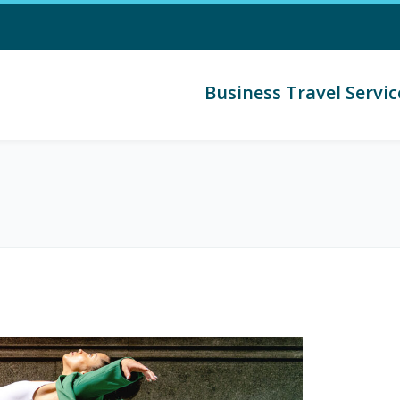
Business Travel Servic