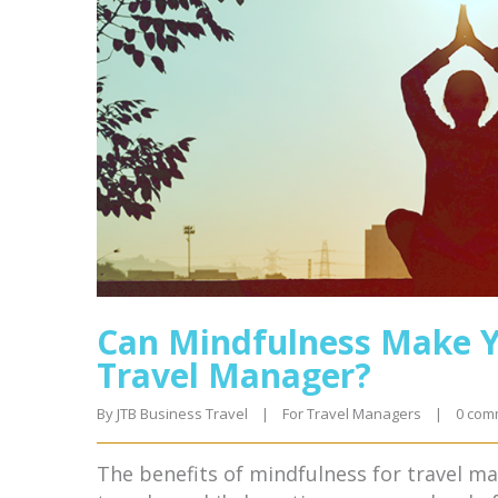
Can Mindfulness Make Y
Travel Manager?
By 
JTB Business Travel
|
For Travel Managers
|
0 com
The benefits of mindfulness for travel m