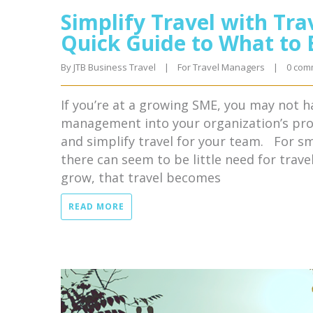
Simplify Travel with Tr
Quick Guide to What to 
By 
JTB Business Travel
|
For Travel Managers
|
0 com
If you’re at a growing SME, you may not h
management into your organization’s proc
and simplify travel for your team. For sm
there can seem to be little need for tra
grow, that travel becomes
READ MORE