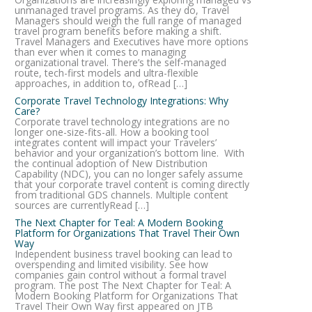
unmanaged travel programs. As they do, Travel
Managers should weigh the full range of managed
travel program benefits before making a shift.
Travel Managers and Executives have more options
than ever when it comes to managing
organizational travel. There’s the self-managed
route, tech-first models and ultra-flexible
approaches, in addition to, ofRead […]
Corporate Travel Technology Integrations: Why
Care?
Corporate travel technology integrations are no
longer one-size-fits-all. How a booking tool
integrates content will impact your Travelers’
behavior and your organization’s bottom line. With
the continual adoption of New Distribution
Capability (NDC), you can no longer safely assume
that your corporate travel content is coming directly
from traditional GDS channels. Multiple content
sources are currentlyRead […]
The Next Chapter for Teal: A Modern Booking
Platform for Organizations That Travel Their Own
Way
Independent business travel booking can lead to
overspending and limited visibility. See how
companies gain control without a formal travel
program. The post The Next Chapter for Teal: A
Modern Booking Platform for Organizations That
Travel Their Own Way first appeared on JTB