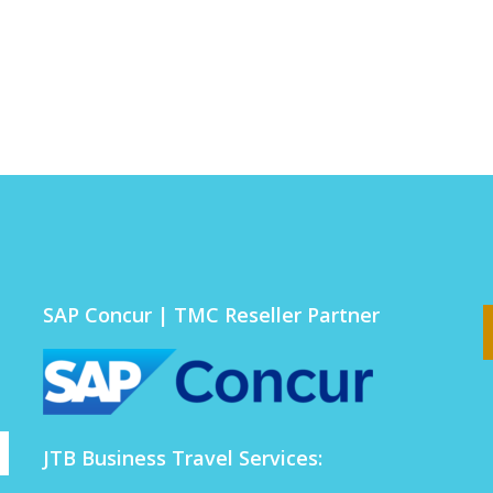
SAP Concur | TMC Reseller Partner
JTB Business Travel Services: