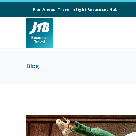
Plan Ahead! Travel InSight Resources Hub
Blog