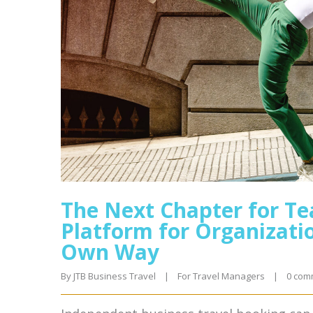
The Next Chapter for Te
Platform for Organizatio
Own Way
By 
JTB Business Travel
|
For Travel Managers
|
0 com