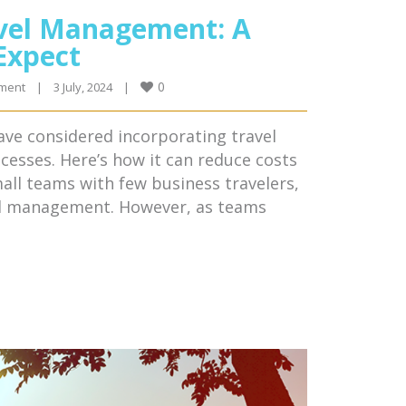
avel Management: A
Expect
0
ment
|
3 July, 2024    
|
ave considered incorporating travel
esses. Here’s how it can reduce costs
all teams with few business travelers,
vel management. However, as teams