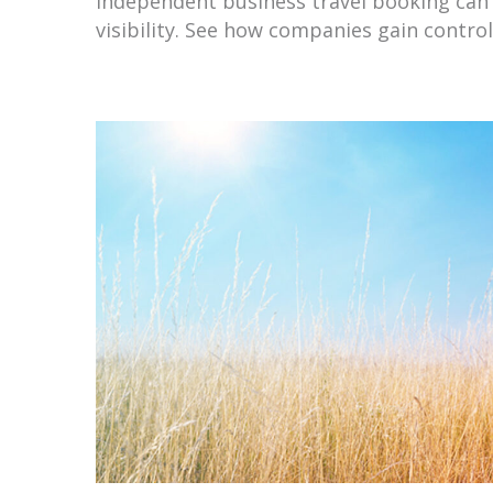
Independent business travel booking can 
visibility. See how companies gain contro