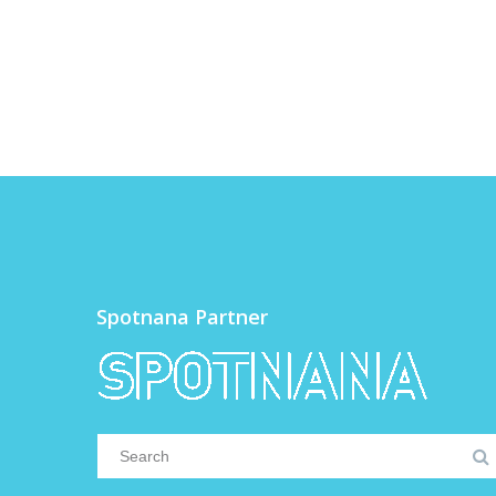
Spotnana Partner