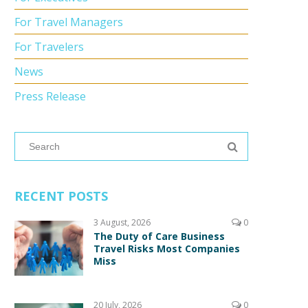
For Travel Managers
For Travelers
News
Press Release
RECENT POSTS
3 August, 2026
0
The Duty of Care Business
Travel Risks Most Companies
Miss
20 July, 2026
0