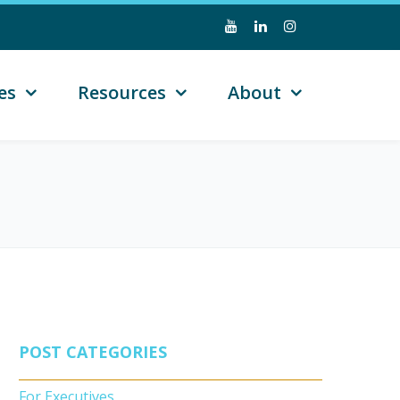
es
Resources
About
POST CATEGORIES
For Executives