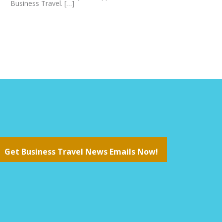
Business Travel. […]
Get Business Travel News Emails Now!