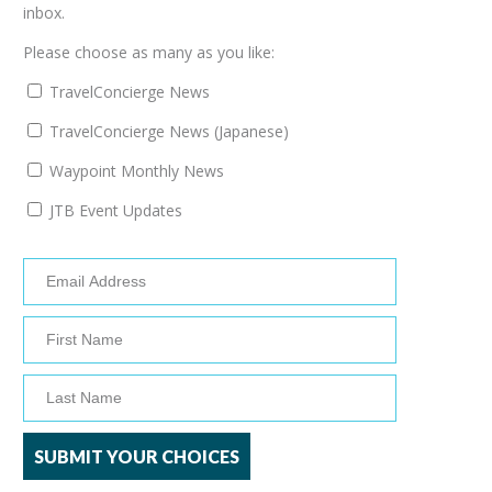
inbox.
Please choose as many as you like:
TravelConcierge News
TravelConcierge News (Japanese)
Waypoint Monthly News
JTB Event Updates