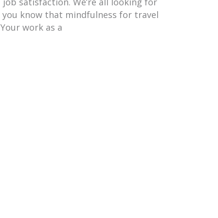
job satisfaction. We’re all looking for
d you know that mindfulness for travel
 Your work as a