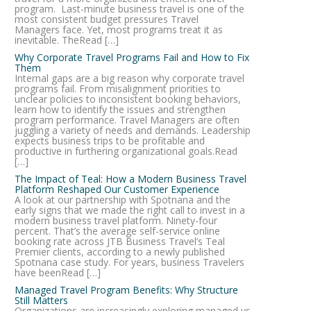
program. Last-minute business travel is one of the
most consistent budget pressures Travel
Managers face. Yet, most programs treat it as
inevitable. TheRead […]
Why Corporate Travel Programs Fail and How to Fix
Them
Internal gaps are a big reason why corporate travel
programs fail. From misalignment priorities to
unclear policies to inconsistent booking behaviors,
learn how to identify the issues and strengthen
program performance. Travel Managers are often
juggling a variety of needs and demands. Leadership
expects business trips to be profitable and
productive in furthering organizational goals.Read
[…]
The Impact of Teal: How a Modern Business Travel
Platform Reshaped Our Customer Experience
A look at our partnership with Spotnana and the
early signs that we made the right call to invest in a
modern business travel platform. Ninety-four
percent. That’s the average self-service online
booking rate across JTB Business Travel’s Teal
Premier clients, according to a newly published
Spotnana case study. For years, business Travelers
have beenRead […]
Managed Travel Program Benefits: Why Structure
Still Matters
Organizations are increasingly exploring managed vs