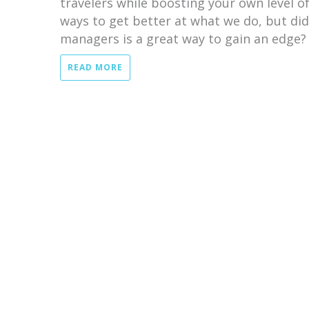
travelers while boosting your own level of 
ways to get better at what we do, but di
managers is a great way to gain an edge?
READ MORE