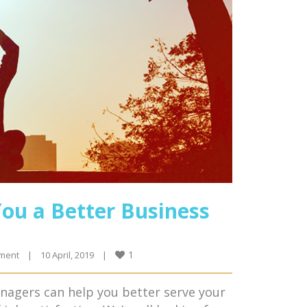
ou a Better Business
1
ment
|
10 April, 2019    
|
anagers can help you better serve your