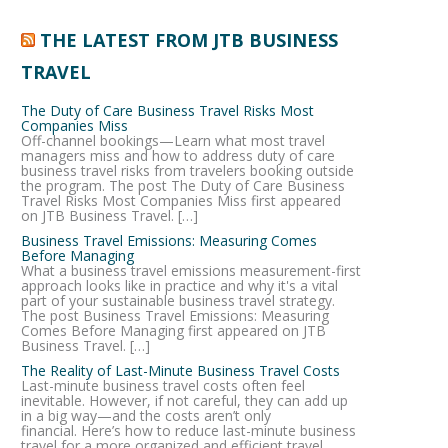
THE LATEST FROM JTB BUSINESS
TRAVEL
The Duty of Care Business Travel Risks Most
Companies Miss
Off-channel bookings—Learn what most travel
managers miss and how to address duty of care
business travel risks from travelers booking outside
the program. The post The Duty of Care Business
Travel Risks Most Companies Miss first appeared
on JTB Business Travel. […]
Business Travel Emissions: Measuring Comes
Before Managing
What a business travel emissions measurement-first
approach looks like in practice and why it's a vital
part of your sustainable business travel strategy.
The post Business Travel Emissions: Measuring
Comes Before Managing first appeared on JTB
Business Travel. […]
The Reality of Last-Minute Business Travel Costs
Last-minute business travel costs often feel
inevitable. However, if not careful, they can add up
in a big way—and the costs aren’t only
financial. Here’s how to reduce last-minute business
travel for a more organized and efficient travel