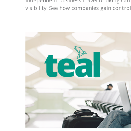
Independent business travel booking can 
visibility. See how companies gain contro