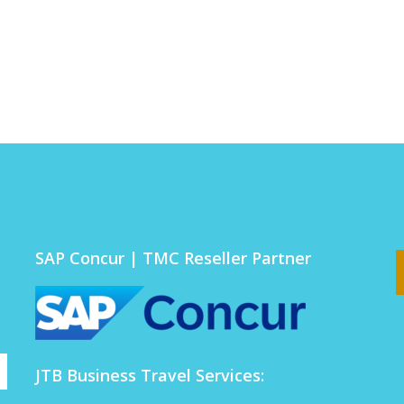
SAP Concur | TMC Reseller Partner
JTB Business Travel Services: