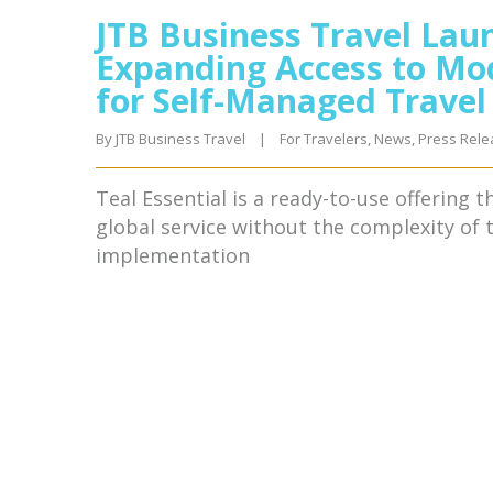
JTB Business Travel Laun
Expanding Access to Mo
for Self-Managed Trave
By 
JTB Business Travel
|
For Travelers
, 
News
, 
Press Rele
Teal Essential is a ready-to-use offering 
global service without the complexity of
implementation