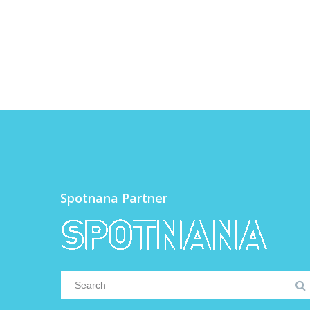
Spotnana Partner