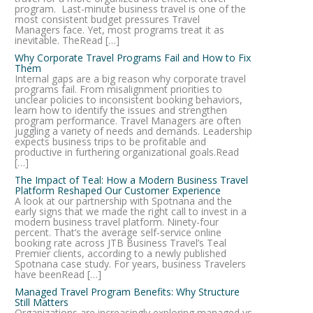
program. Last-minute business travel is one of the
most consistent budget pressures Travel
Managers face. Yet, most programs treat it as
inevitable. TheRead […]
Why Corporate Travel Programs Fail and How to Fix
Them
Internal gaps are a big reason why corporate travel
programs fail. From misalignment priorities to
unclear policies to inconsistent booking behaviors,
learn how to identify the issues and strengthen
program performance. Travel Managers are often
juggling a variety of needs and demands. Leadership
expects business trips to be profitable and
productive in furthering organizational goals.Read
[…]
The Impact of Teal: How a Modern Business Travel
Platform Reshaped Our Customer Experience
A look at our partnership with Spotnana and the
early signs that we made the right call to invest in a
modern business travel platform. Ninety-four
percent. That’s the average self-service online
booking rate across JTB Business Travel’s Teal
Premier clients, according to a newly published
Spotnana case study. For years, business Travelers
have beenRead […]
Managed Travel Program Benefits: Why Structure
Still Matters
Organizations are increasingly exploring managed vs