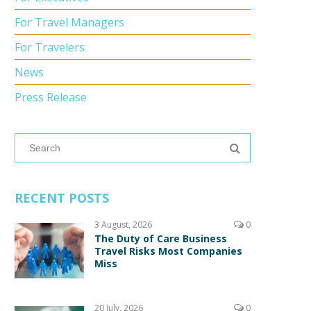
For Travel Managers
For Travelers
News
Press Release
RECENT POSTS
3 August, 2026
0
The Duty of Care Business
Travel Risks Most Companies
Miss
20 July, 2026
0