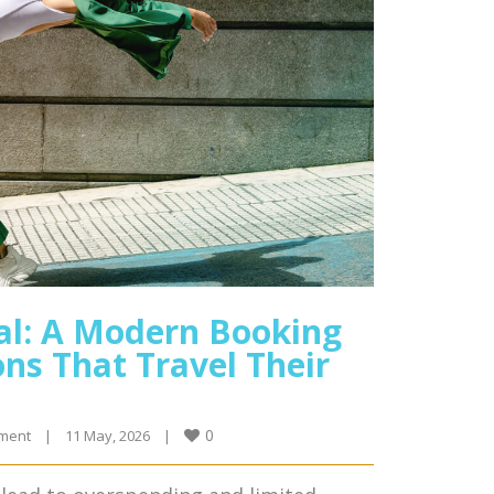
al: A Modern Booking
ns That Travel Their
0
ment
|
11 May, 2026    
|