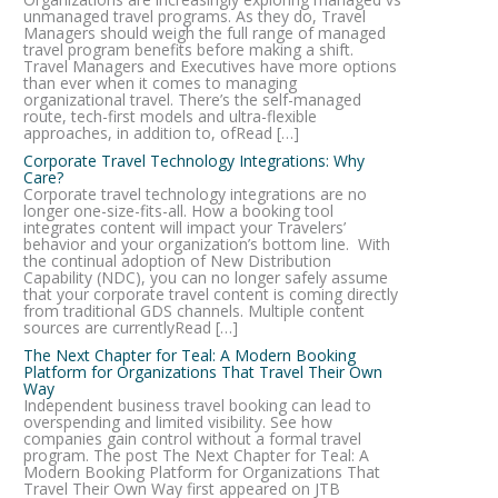
unmanaged travel programs. As they do, Travel
Managers should weigh the full range of managed
travel program benefits before making a shift.
Travel Managers and Executives have more options
than ever when it comes to managing
organizational travel. There’s the self-managed
route, tech-first models and ultra-flexible
approaches, in addition to, ofRead […]
Corporate Travel Technology Integrations: Why
Care?
Corporate travel technology integrations are no
longer one-size-fits-all. How a booking tool
integrates content will impact your Travelers’
behavior and your organization’s bottom line. With
the continual adoption of New Distribution
Capability (NDC), you can no longer safely assume
that your corporate travel content is coming directly
from traditional GDS channels. Multiple content
sources are currentlyRead […]
The Next Chapter for Teal: A Modern Booking
Platform for Organizations That Travel Their Own
Way
Independent business travel booking can lead to
overspending and limited visibility. See how
companies gain control without a formal travel
program. The post The Next Chapter for Teal: A
Modern Booking Platform for Organizations That
Travel Their Own Way first appeared on JTB