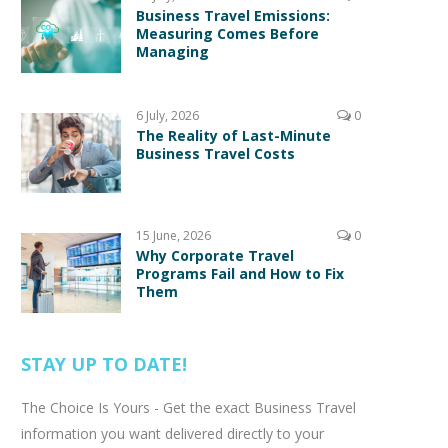
Business Travel Emissions:
Measuring Comes Before
Managing
6 July, 2026
0
The Reality of Last-Minute
Business Travel Costs
15 June, 2026
0
Why Corporate Travel
Programs Fail and How to Fix
Them
STAY UP TO DATE!
The Choice Is Yours - Get the exact Business Travel
information you want delivered directly to your