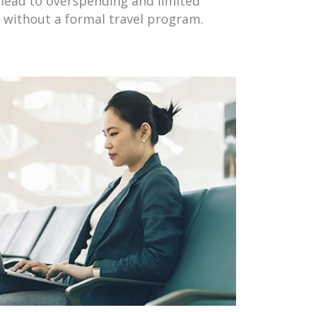
lead to overspending and limited
l without a formal travel program.