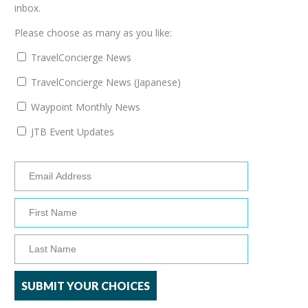
inbox.
Please choose as many as you like:
TravelConcierge News
TravelConcierge News (Japanese)
Waypoint Monthly News
JTB Event Updates