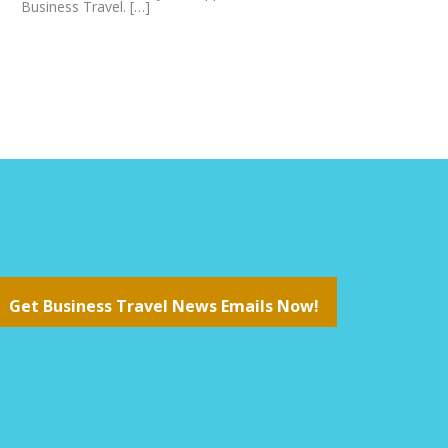
Business Travel. […]
Get Business Travel News Emails Now!