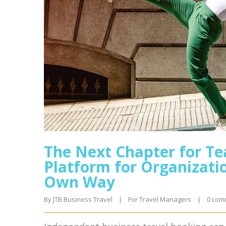
The Next Chapter for Te
Platform for Organizatio
Own Way
By 
JTB Business Travel
|
For Travel Managers
|
0 com