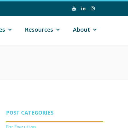
es
Resources
About
POST CATEGORIES
For Executives