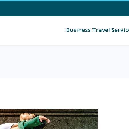
Business Travel Servic