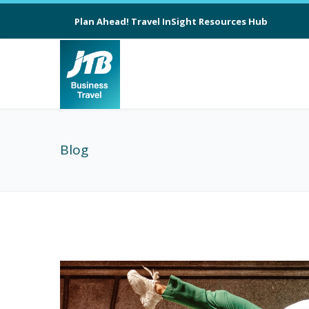
Plan Ahead! Travel InSight Resources Hub
Blog