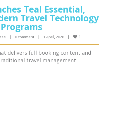
ches Teal Essential,
dern Travel Technology
l Programs
1
ase
|
0 comment
|
1 April, 2026    
|
that delivers full booking content and
 traditional travel management